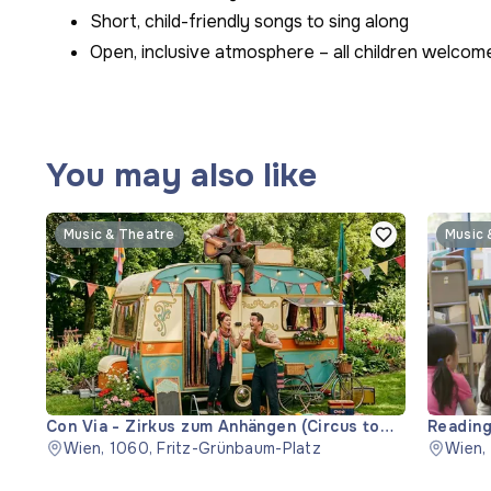
Short, child-friendly songs to sing along
Open, inclusive atmosphere – all children welcom
You may also like
Music & Theatre
Music 
Con Via - Zirkus zum Anhängen (Circus to
Reading
Hitch)
Wien, 1060, Fritz-Grünbaum-Platz
Wien,