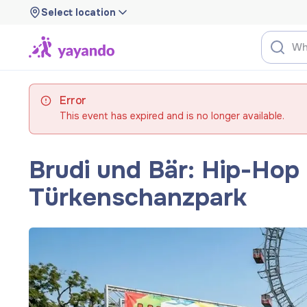
Select location
Error
This event has expired and is no longer available.
Brudi und Bär: Hip-Hop f
Türkenschanzpark