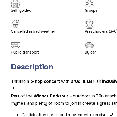
Self‑guided
Groups
Cancelled in bad weather
Preschoolers (3–6
Public transport
By car
Description
Thrilling
hip-hop concert
with
Brudi & Bär
: an
inclusi
🎶
Part of the
Wiener Parktour
– outdoors in Türkenscha
rhymes, and plenty of room to join in create a great a
Participation songs and movement exercises 🎵