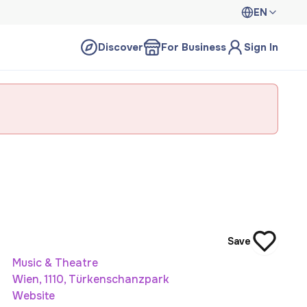
EN
Discover
For Business
Sign In
Save
Music & Theatre
Wien, 1110, Türkenschanzpark
Website