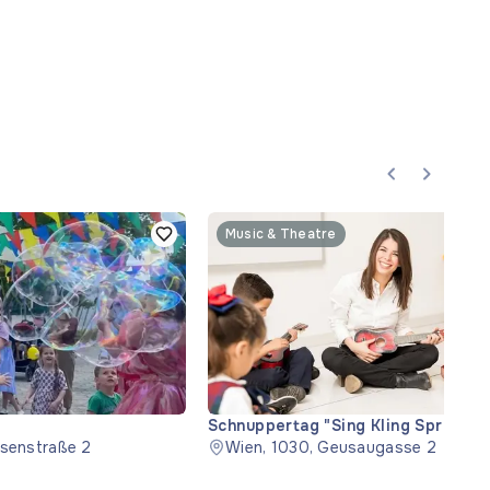
Music & Theatre
Schnuppertag "Sing Kling Spring" (T
usenstraße 2
Wien, 1030, Geusaugasse 2