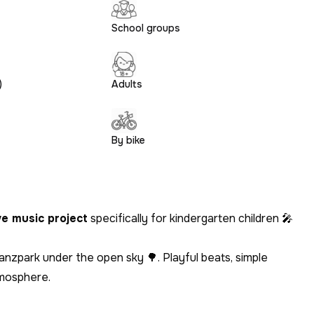
School groups
)
Adults
By bike
ve music project
specifically for kindergarten children 🎤
nzpark under the open sky 🌳. Playful beats, simple
tmosphere.