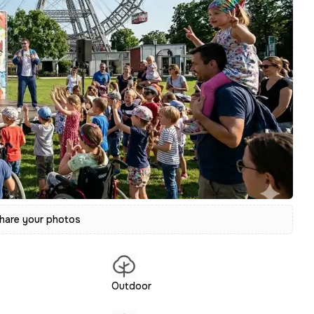
hare your photos
Outdoor