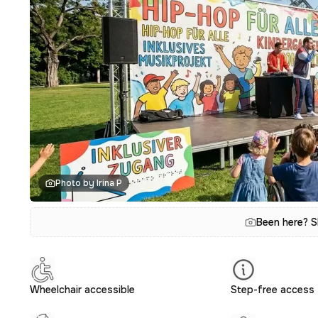
Photo by Irina P
Been here? S
Wheelchair accessible
Step-free access