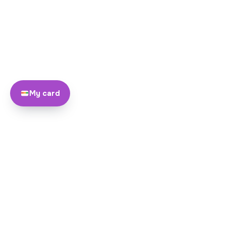
My card
About
Team
Yayando. All rights reserved.
Become a partner