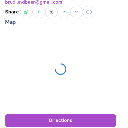
brudiundbaer@gmail.com
Share
Map
Directions