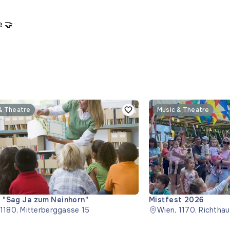
e 🤝
& Theatre
Music & Theatre
 "Sag Ja zum Neinhorn"
Mistfest 2026
 1180, Mitterberggasse 15
Wien, 1170, Richtha