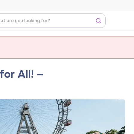
or All! –