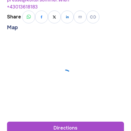
+43013618183
Share
Map
Directions