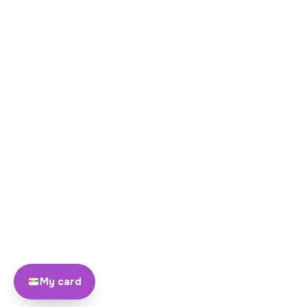
My card