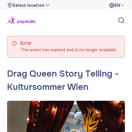
Select location
EN
Error
This event has expired and is no longer available.
Drag Queen Story Telling -
Kultursommer Wien