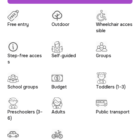
Free entry
Outdoor
Wheelchair acces
sible
Step-free acces
Self‑guided
Groups
s
School groups
Budget
Toddlers (1–3)
Preschoolers (3–
Adults
Public transport
6)