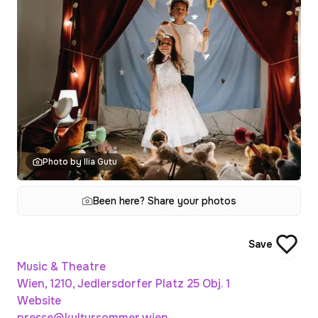
Photo by Ilia Gutu
Been here? Share your photos
Save
Music & Theatre
Wien, 1210, Jedlersdorfer Platz 25 Obj. 1
Website
presse@kultursommer.wien