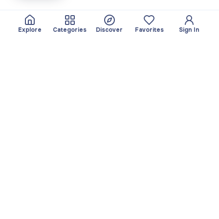
Explore
Categories
Discover
Favorites
Sign In
About
Team
Yayando. All rights
Become a partner
reserved.
Useful
Legal
Articles
Privacy Policy
Services
Imprint
Discover
Terms of use
Browse by category
Favorites
Download app