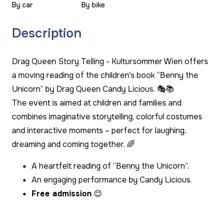
By car
By bike
Description
Drag Queen Story Telling - Kultursommer Wien offers
a moving reading of the children's book “Benny the
Unicorn” by Drag Queen Candy Licious. 🎭📚
The event is aimed at children and families and
combines imaginative storytelling, colorful costumes
and interactive moments – perfect for laughing,
dreaming and coming together. 🌈
A heartfelt reading of “Benny the Unicorn”.
An engaging performance by Candy Licious.
Free admission
😊