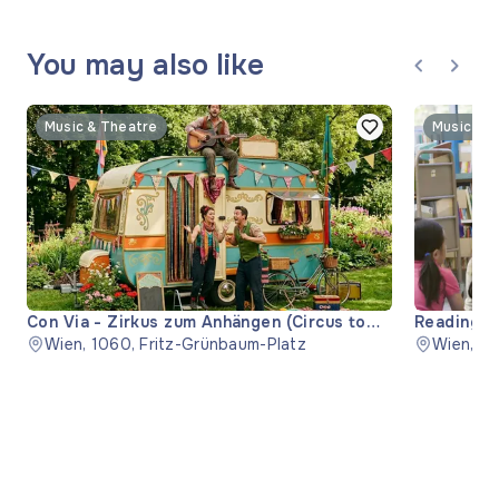
You may also like
Music & Theatre
Music & 
Con Via - Zirkus zum Anhängen (Circus to
Reading "
Hitch)
Wien, 1060, Fritz-Grünbaum-Platz
Wien, 11