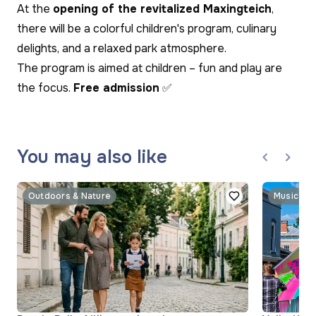
At the
opening of the revitalized Maxingteich
,
there will be a colorful children's program, culinary
delights, and a relaxed park atmosphere.
The program is aimed at children – fun and play are
the focus.
Free admission
✅
You may also like
Outdoors & Nature
Music & 