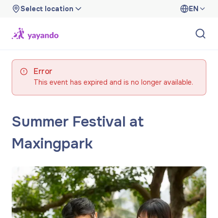
Select location
EN
Error
This event has expired and is no longer available.
Summer Festival at
Maxingpark