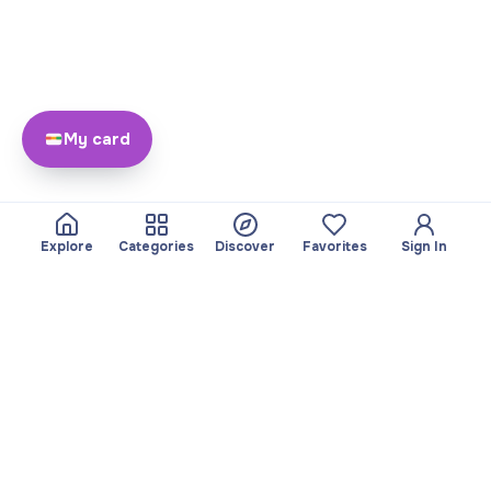
My card
Explore
Categories
Discover
Favorites
Sign In
About
Team
Yayando. All rights
Become a partner
reserved.
Useful
Legal
Articles
Privacy Policy