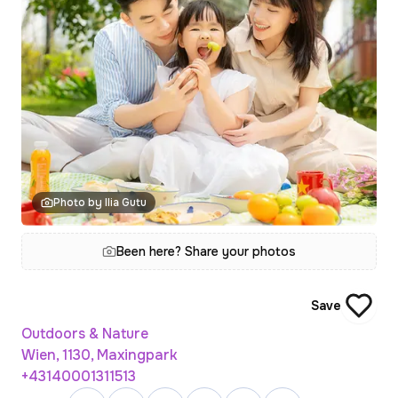
Photo by Ilia Gutu
Been here? Share your photos
Save
Outdoors & Nature
Wien, 1130, Maxingpark
+43140001311513