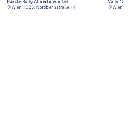
Puzzle Rally Alliiertenviertel
Volle 10 –
Wien, 1020, Nordbahnstraße 14
Wien, 12