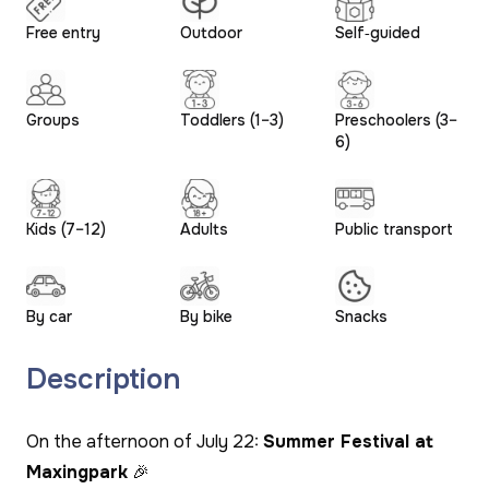
Free entry
Outdoor
Self‑guided
Groups
Toddlers (1–3)
Preschoolers (3–
6)
Kids (7–12)
Adults
Public transport
By car
By bike
Snacks
Description
On the afternoon of July 22:
Summer Festival at
Maxingpark
🎉