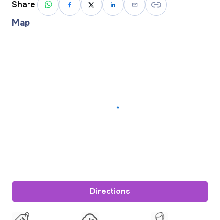
Share
Map
Directions