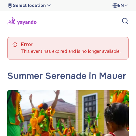
Select location
EN
Error
This event has expired and is no longer available.
Summer Serenade in Mauer