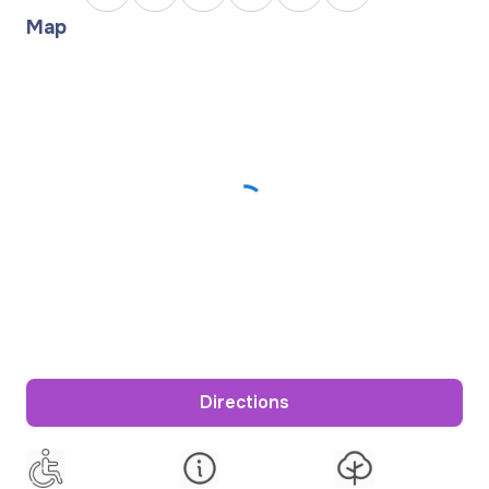
Map
Directions