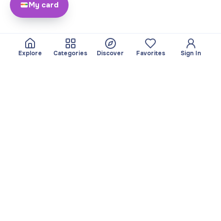
My card
Explore
Categories
Discover
Favorites
Sign In
About
Team
Yayando. All rights
Become a partner
reserved.
Useful
Legal
Articles
Privacy Policy
Services
Imprint
Discover
Terms of use
Browse by category
Favorites