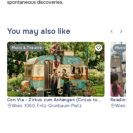
spontaneous discoveries.
You may also like
Music & Theatre
Music & 
Con Via - Zirkus zum Anhängen (Circus to
Reading "
Hitch)
Wien, 1060, Fritz-Grünbaum-Platz
Wien, 11