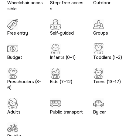
Wheelchair acces
Step-free acces
Outdoor
sible
s
Free entry
Self‑guided
Groups
Budget
Infants (0–1)
Toddlers (1–3)
Preschoolers (3–
Kids (7–12)
Teens (13–17)
6)
Adults
Public transport
By car