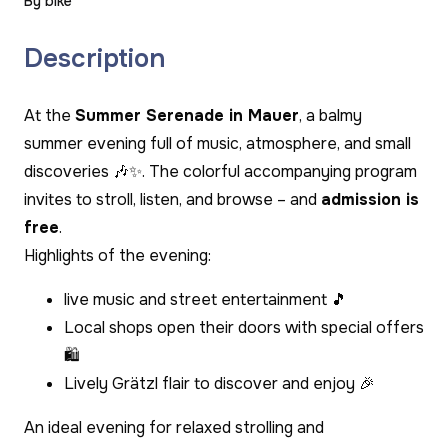
By bike
Description
At the
Summer Serenade in Mauer
, a balmy
summer evening full of music, atmosphere, and small
discoveries 🎶✨. The colorful accompanying program
invites to stroll, listen, and browse – and
admission is
free
.
Highlights of the evening:
live music and street entertainment 🎵
Local shops open their doors with special offers
🛍️
Lively Grätzl flair to discover and enjoy 🎉
An ideal evening for relaxed strolling and