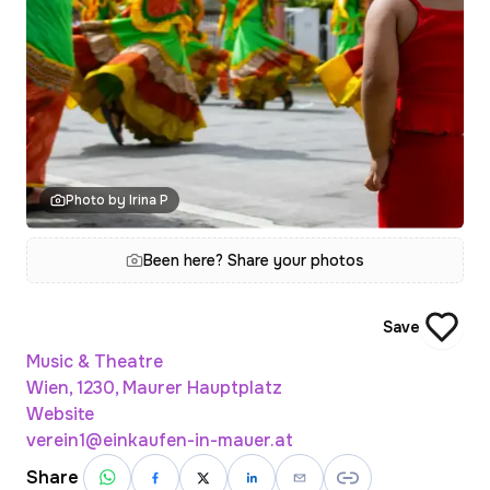
Photo by Irina P
Been here? Share your photos
Save
Music & Theatre
Wien, 1230, Maurer Hauptplatz
Website
verein1@einkaufen-in-mauer.at
Share