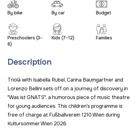
By bike
By car
Budget
Preschoolers (3–
Kids (7–12)
Families
6)
Description
Triolà with Isabella Rubel, Carina Baumgartner and
Lorenzo Bellini sets off on a journey of discovery in
"Was ist GNATS", a humorous piece of music theatre
for young audiences. This children's programme is
free of charge at Fußballverein 1210 Wien during
Kultursommer Wien 2026.