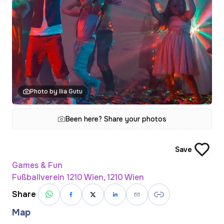
Photo by Ilia Gutu
Been here? Share your photos
Save
Games & Fun
Fußballverein 1210 Wien, 1210 Wien
Share
Map