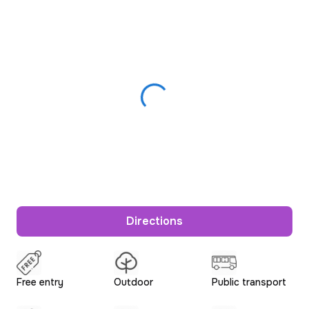
Directions
Free entry
Outdoor
Public transport