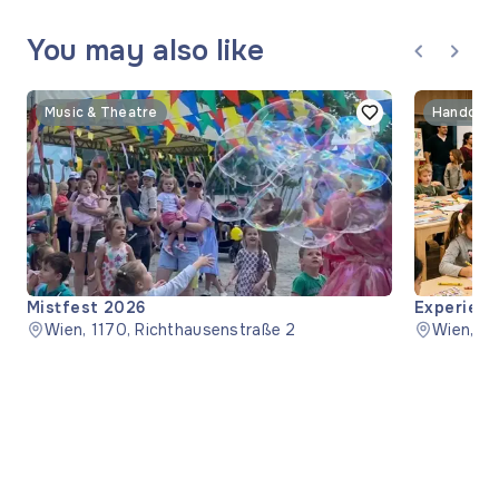
You may also like
Music & Theatre
Handcraf
Mistfest 2026
Experienc
Wien, 1170, Richthausenstraße 2
Wien, 1