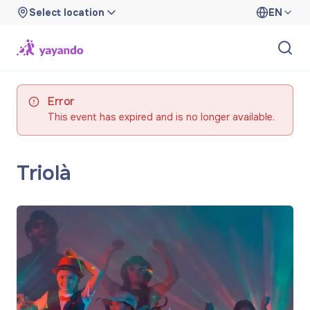
Select location
EN
Error
This event has expired and is no longer available.
Triolà