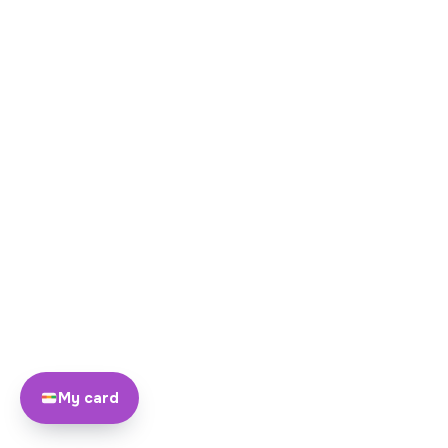
My card