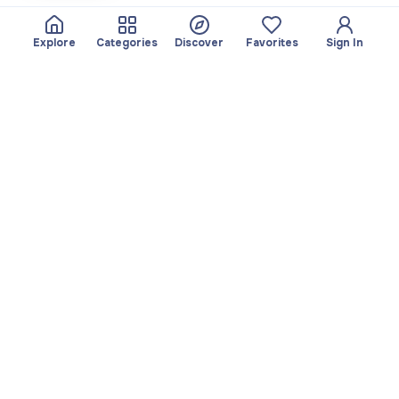
Explore
Categories
Discover
Favorites
Sign In
About
Team
Yayando. All rights
Become a partner
reserved.
Useful
Legal
Articles
Privacy Policy
Services
Imprint
Discover
Terms of use
Browse by category
Favorites
Download app