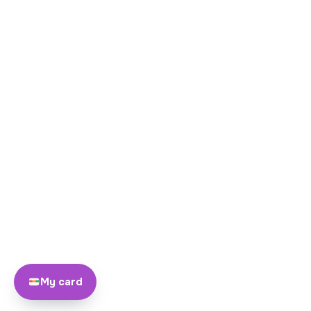
My card