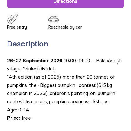
Directions
Free entry
Reachable by car
Description
26–27 September 2026
, 10:00–19:00 — Bălăbănești
village, Criuleni district.
14th edition (as of 2025): more than 20 tonnes of
pumpkins, the «Biggest pumpkin» contest (615 kg
champion in 2025!), children's painting-on-pumpkin
contest, live music, pumpkin carving workshops.
Age:
0–14
Price:
free