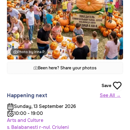
Photo by Irina P
Been here? Share your photos
Save
Happening next
See All →
Sunday, 13 September 2026
10:00 - 19:00
Arts and Culture
s. Balabanesti r-nul. Criuleni