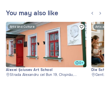
You may also like
Arts and Culture
Arts and 
0+
Alexei Șciusev Art School
Die Schwe
Strada Alexandru cel Bun 19, Chișinău,
Kyrkan i 
Gentzga
Moldova