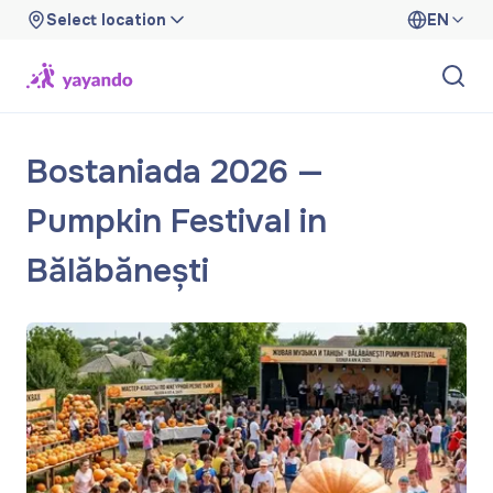
Select location
EN
Bostaniada 2026 —
Pumpkin Festival in
Bălăbănești