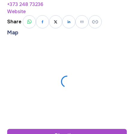
+373 248 73236
Website
Share
Map