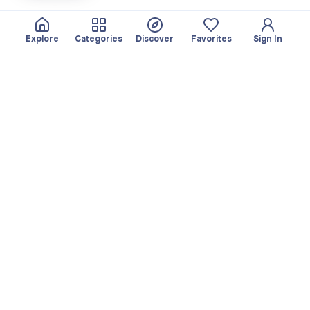
Explore
Categories
Discover
Favorites
Sign In
About
Team
Yayando. All rights
Become a partner
reserved.
Useful
Legal
Articles
Privacy Policy
Services
Imprint
Discover
Terms of use
Browse by category
Favorites
Download app