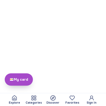
My card
Explore
Categories
Discover
Favorites
Sign In