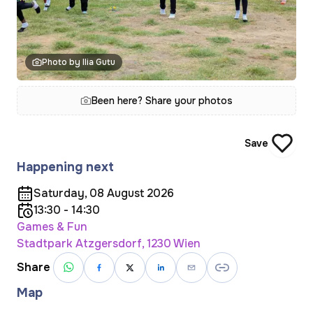
Photo by Ilia Gutu
Been here? Share your photos
Save
Happening next
Saturday, 08 August 2026
13:30 - 14:30
Games & Fun
Stadtpark Atzgersdorf, 1230 Wien
Share
Map