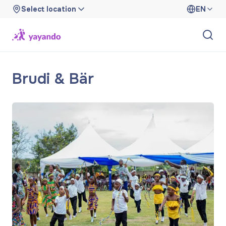
Select location
EN
Brudi & Bär