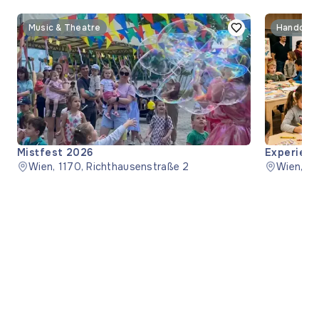
Music & Theatre
Handcraf
Mistfest 2026
Experienc
Wien, 1170, Richthausenstraße 2
Wien, 1