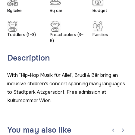
By bike
By car
Budget
Toddlers (1–3)
Preschoolers (3–
Families
6)
Description
With “Hip-Hop Musik für Alle!”, Brudi & Bär bring an
inclusive children's concert spanning many languages
to Stadtpark Atzgersdorf. Free admission at
Kultursommer Wien.
You may also like