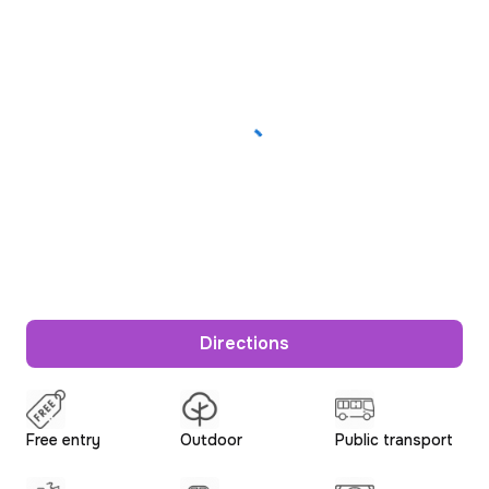
Directions
Free entry
Outdoor
Public transport