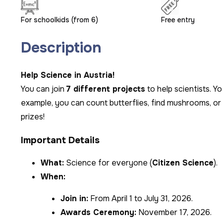
For schoolkids (from 6)
Free entry
Description
Help Science in Austria!
You can join
7 different projects
to help scientists. Y
example, you can count butterflies, find mushrooms, or 
prizes!
Important Details
What:
Science for everyone (
Citizen Science
).
When:
Join in:
From April 1 to July 31, 2026.
Awards Ceremony:
November 17, 2026.