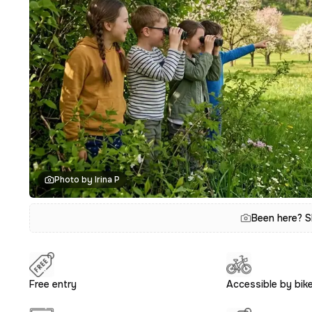
Photo by Irina P
Been here? S
Free entry
Accessible by bik