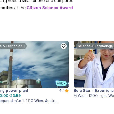
u only need a smartphone or a computer.
families at the
Citizen Science Award
.
e & Technology
Science & Technology
0+
ng power plant
Be a Star - Experien
4.4
0:00-23:59
Wien, 1200, tgm, We
equerstraße 1, 1110 Wien, Austria