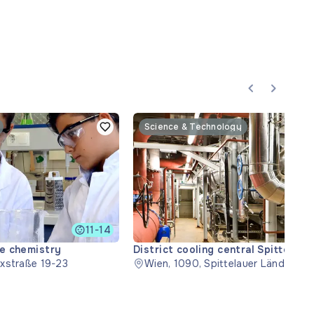
Science & Technology
11-14
ce chemistry
District cooling central Spittelau
xstraße 19-23
Wien, 1090, Spittelauer Lände 45