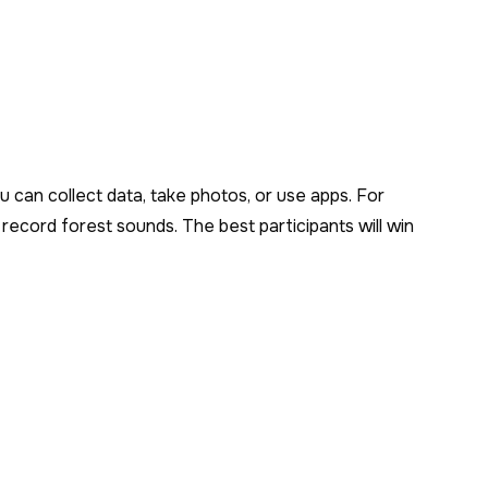
ou can collect data, take photos, or use apps. For
record forest sounds. The best participants will win