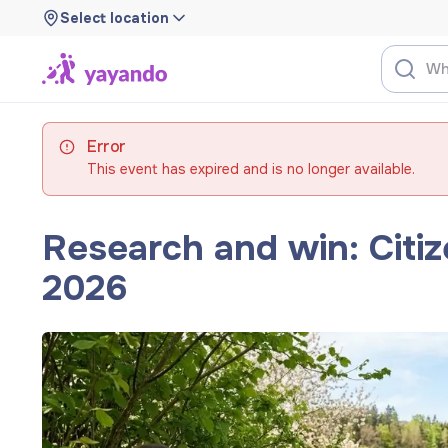
Select location
Error
This event has expired and is no longer available.
Research and win: Citi
2026