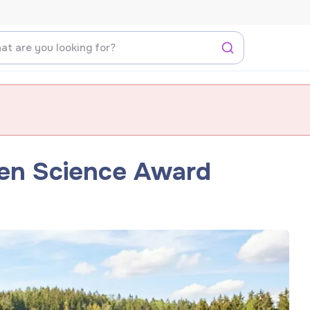
zen Science Award