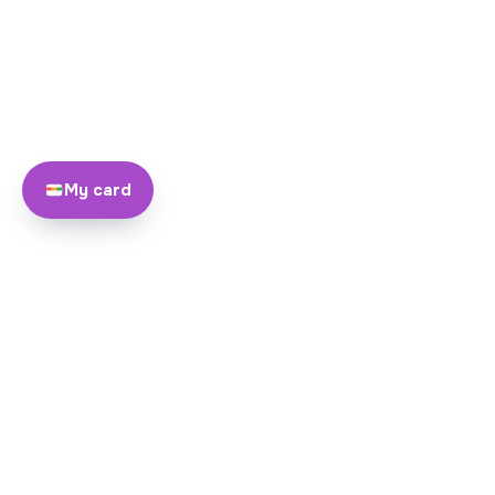
My card
About
Team
Yayando. All rights reserved.
Become a partner