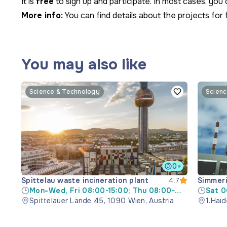
It is
free
to sign up and participate. In most cases, yo
More info:
You can find details about the projects for 
You may also like
Science & Technology
Scienc
0+
Spittelau waste incineration plant
Simmeri
4.7
Mon-Wed, Fri 08:00-15:00; Thu 08:00-
Sat 0
17:30
Spittelauer Lände 45, 1090 Wien, Austria
1.Haid