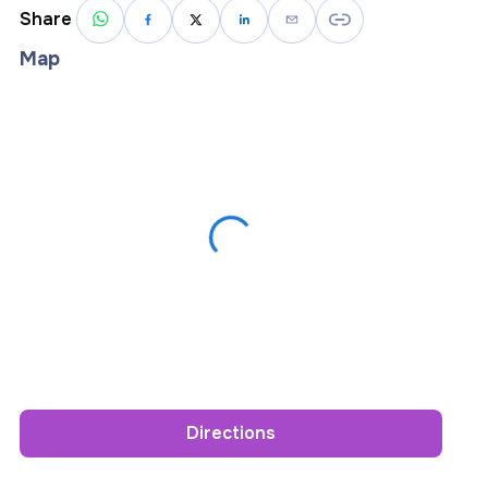
Share
Map
Directions