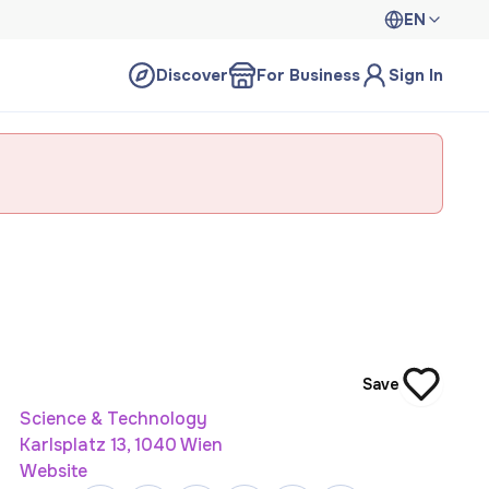
EN
Discover
For Business
Sign In
Save
Science & Technology
Karlsplatz 13, 1040 Wien
Website