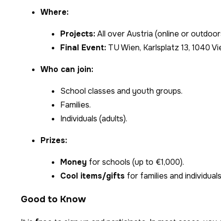
Where:
Projects:
All over Austria (online or outdoor
Final Event:
TU Wien, Karlsplatz 13, 1040 Vi
Who can join:
School classes and youth groups.
Families.
Individuals (adults).
Prizes:
Money
for schools (up to €1,000).
Cool items/gifts
for families and individuals
Good to Know