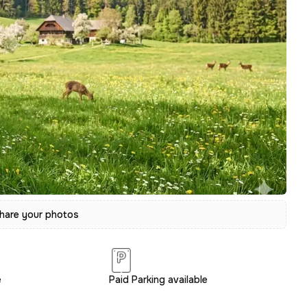
hare your photos
e
Paid Parking available