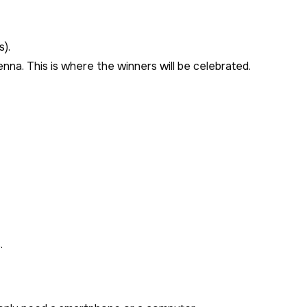
s).
enna. This is where the winners will be celebrated.
.