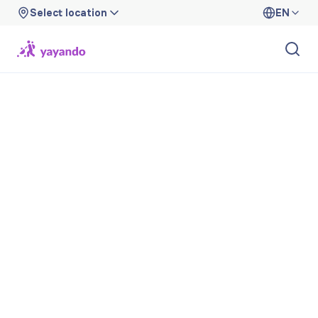
Select location
EN