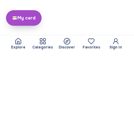
My card
Explore
Categories
Discover
Favorites
Sign In
About
Team
Yayando. All rights
Become a partner
reserved.
Useful
Legal
Articles
Privacy Policy
Services
Imprint
Discover
Terms of use
Browse by category