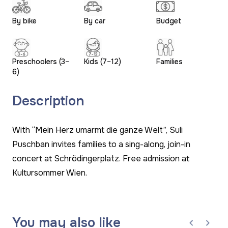
By bike
By car
Budget
Preschoolers (3–
Kids (7–12)
Families
6)
Description
With “Mein Herz umarmt die ganze Welt”, Suli
Puschban invites families to a sing-along, join-in
concert at Schrödingerplatz. Free admission at
Kultursommer Wien.
You may also like