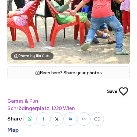
Photo by Ilia Gutu
Been here? Share your photos
Save
Games & Fun
Schrödingerplatz, 1220 Wien
Share
Map