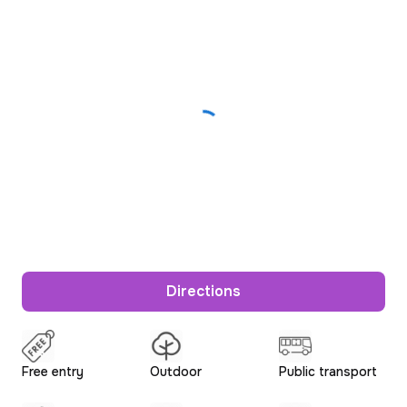
Directions
Free entry
Outdoor
Public transport