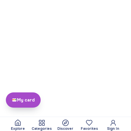
My card
Explore
Categories
Discover
Favorites
Sign In