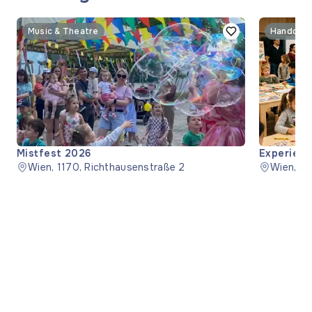
Music & Theatre
Handcraf
Mistfest 2026
Experienc
Wien, 1170, Richthausenstraße 2
Wien, 1