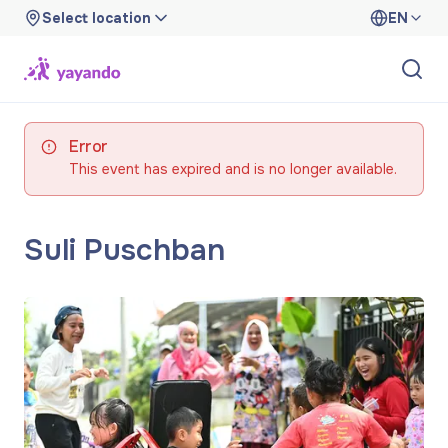
Select location
EN
Error
This event has expired and is no longer available.
Suli Puschban