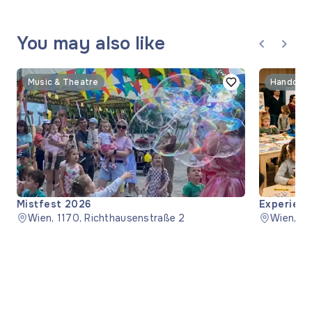
You may also like
Music & Theatre
Handcraf
Mistfest 2026
Experienc
Wien, 1170, Richthausenstraße 2
Wien, 1