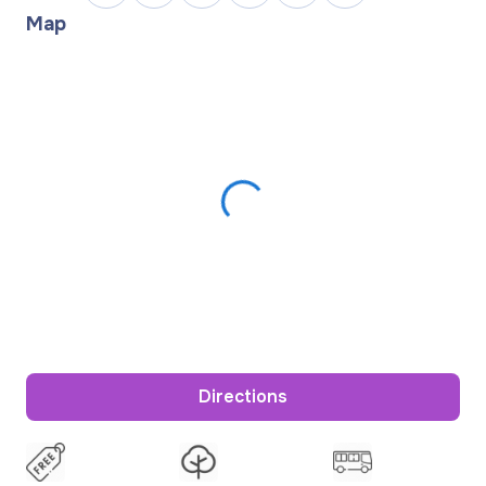
Map
Directions