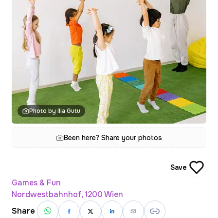
Photo by Ilia Gutu
Been here? Share your photos
Save
Games & Fun
Nordwestbahnhof, 1200 Wien
Share