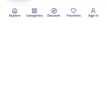
Explore
Categories
Discover
Favorites
Sign In
About
Team
Yayando. All rights
Become a partner
reserved.
Useful
Legal
Articles
Privacy Policy
Services
Imprint
Discover
Terms of use
Browse by category
Favorites
Download app