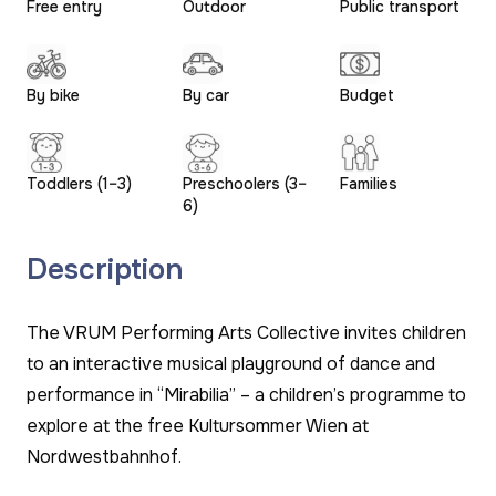
Free entry
Outdoor
Public transport
By bike
By car
Budget
Toddlers (1–3)
Preschoolers (3–
Families
6)
Description
The VRUM Performing Arts Collective invites children
to an interactive musical playground of dance and
performance in “Mirabilia” – a children’s programme to
explore at the free Kultursommer Wien at
Nordwestbahnhof.