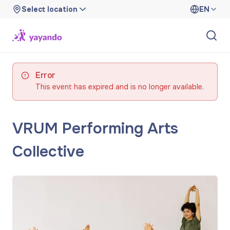
Select location
EN
Error
This event has expired and is no longer available.
VRUM Performing Arts
Collective