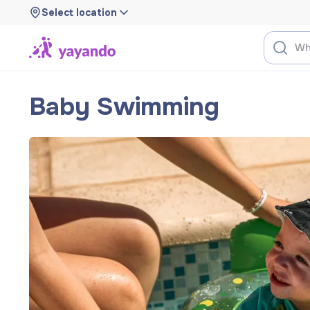
Select location
Baby Swimming