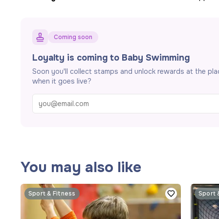
Coming soon
Loyalty is coming to Baby Swimming
Soon you'll collect stamps and unlock rewards at the pl
when it goes live?
You may also like
Sport & Fitness
Sport 