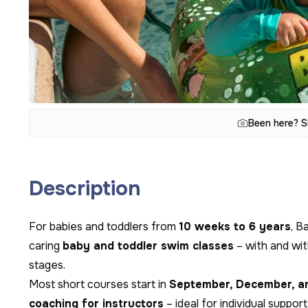
Been here? S
Description
For babies and toddlers from
10 weeks to 6 years
, B
caring
baby and toddler swim classes
– with and wit
stages.
Most short courses start in
September, December, a
coaching for instructors
– ideal for individual suppor