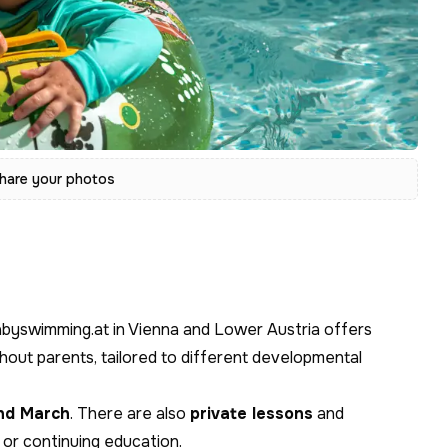
hare your photos
abyswimming.at in Vienna and Lower Austria offers
hout parents, tailored to different developmental
nd March
. There are also
private lessons
and
t or continuing education.