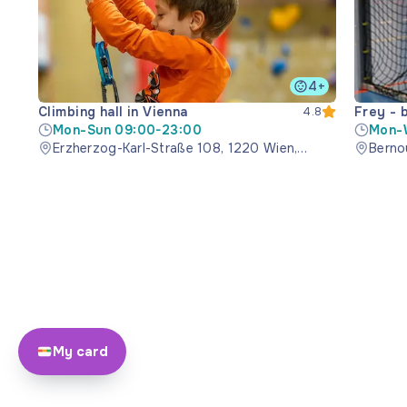
4+
Climbing hall in Vienna
Frey - 
4.8
Mon-Sun 09:00-23:00
Mon-
Erzherzog-Karl-Straße 108, 1220 Wien,
Bernou
Austria
My card