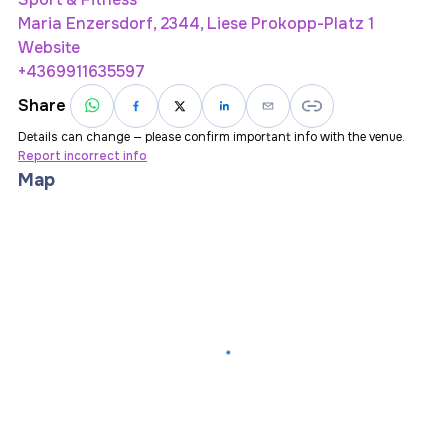
Maria Enzersdorf, 2344, Liese Prokopp-Platz 1
Website
+4369911635597
Share
Details can change — please confirm important info with the venue.
Report incorrect info
Map