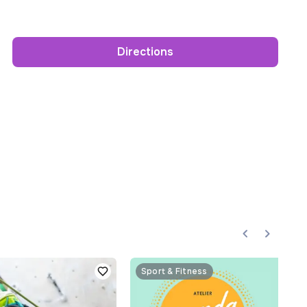
Directions
Sport & Fitness