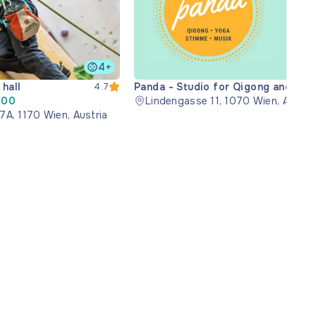
4+
hall
Panda - Studio for Qigong and
4.7
:00
Music
Lindengasse 11, 1070 Wien, Austri
7A, 1170 Wien, Austria