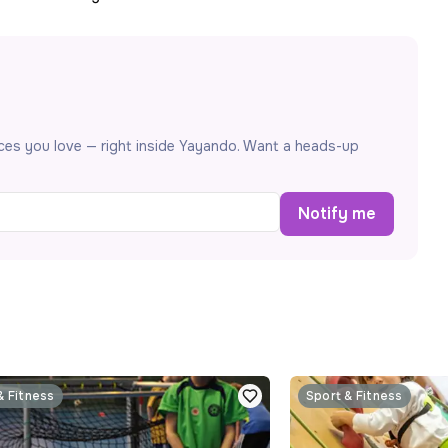
aces you love — right inside Yayando. Want a heads-up
Notify me
& Fitness
Sport & Fitness