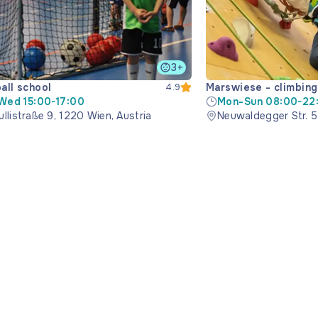
3+
ball school
Marswiese - climbing 
4.9
Wed 15:00-17:00
Mon-Sun 08:00-22
llistraße 9, 1220 Wien, Austria
Neuwaldegger Str. 5