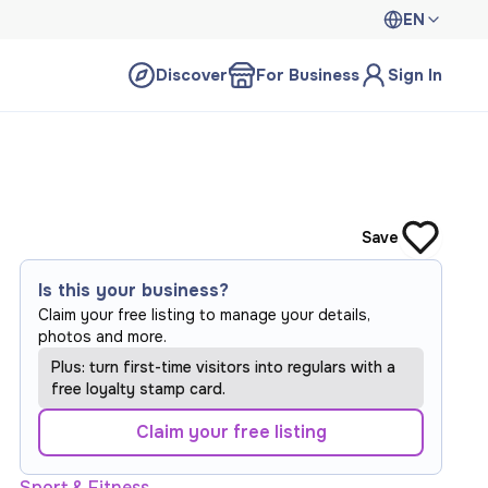
EN
Discover
For Business
Sign In
Save
Is this your business?
Claim your free listing to manage your details,
photos and more.
Plus: turn first-time visitors into regulars with a
free loyalty stamp card.
Claim your free listing
Sport & Fitness