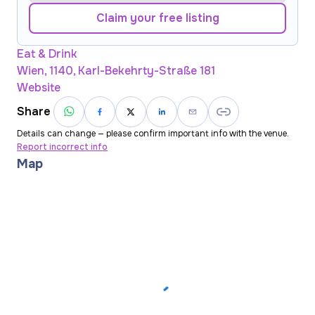
Claim your free listing
Eat & Drink
Wien, 1140, Karl-Bekehrty-Straße 181
Website
Share
Details can change — please confirm important info with the venue.
Report incorrect info
Map