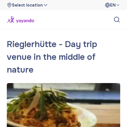
Select location
EN
Rieglerhütte - Day trip
venue in the middle of
nature