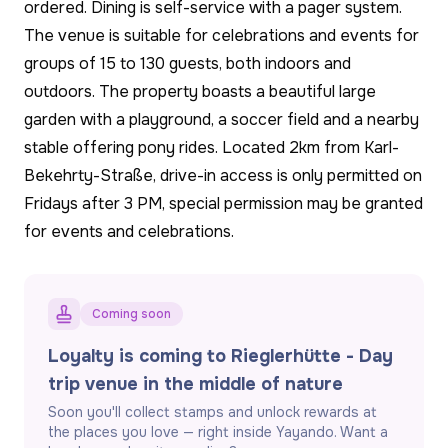
ordered. Dining is self-service with a pager system.
The venue is suitable for celebrations and events for
groups of 15 to 130 guests, both indoors and
outdoors. The property boasts a beautiful large
garden with a playground, a soccer field and a nearby
stable offering pony rides. Located 2km from Karl-
Bekehrty-Straße, drive-in access is only permitted on
Fridays after 3 PM, special permission may be granted
for events and celebrations.
Coming soon
Loyalty is coming to Rieglerhütte - Day
trip venue in the middle of nature
Soon you'll collect stamps and unlock rewards at
the places you love — right inside Yayando. Want a