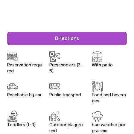
Directions
Reservation requi
Preschoolers (3-
With patio
red
6)
Reachable by car
Public transport
Food and bevera
ges
Toddlers (1–3)
Outdoor playgro
bad weather pro
und
gramme