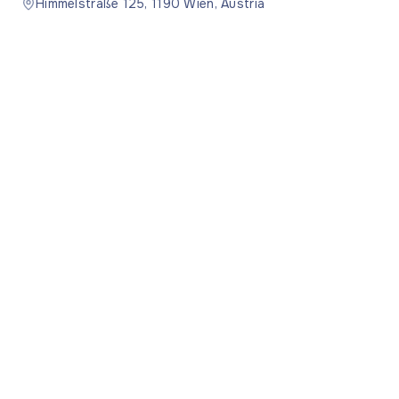
Himmelstraße 125, 1190 Wien, Austria
Moldova