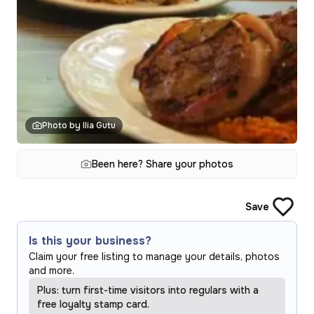
Photo by Ilia Gutu
Been here? Share your photos
Save
Is this your business?
Claim your free listing to manage your details, photos
and more.
Plus: turn first-time visitors into regulars with a
free loyalty stamp card.