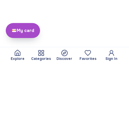
My card
Explore
Categories
Discover
Favorites
Sign In
About
Team
Yayando. All rights
Become a partner
reserved.
Useful
Legal
Articles
Privacy Policy
Services
Imprint