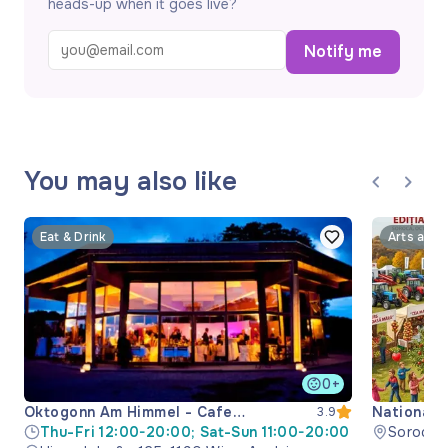
heads-up when it goes live?
Notify me
You may also like
Eat & Drink
Arts and 
0+
Oktogonn Am Himmel - Cafe
National 
3.9
Restaurant
Thu-Fri 12:00-20:00; Sat-Sun 11:00-20:00
Soroca M