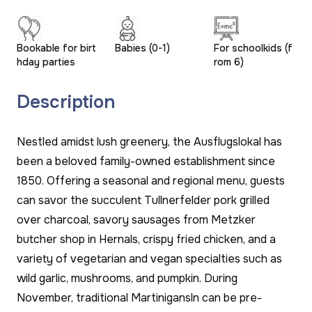
Bookable for birt
Babies (0-1)
For schoolkids (f
hday parties
rom 6)
Description
Nestled amidst lush greenery, the Ausflugslokal has
been a beloved family-owned establishment since
1850. Offering a seasonal and regional menu, guests
can savor the succulent Tullnerfelder pork grilled
over charcoal, savory sausages from Metzker
butcher shop in Hernals, crispy fried chicken, and a
variety of vegetarian and vegan specialties such as
wild garlic, mushrooms, and pumpkin. During
November, traditional Martinigansln can be pre-