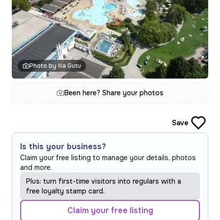
Photo by Ilia Gutu
Been here? Share your photos
Save
Is this your business?
Claim your free listing to manage your details, photos
and more.
Plus: turn first-time visitors into regulars with a
free loyalty stamp card.
Claim your free listing