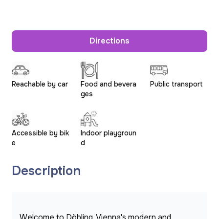
Directions
Reachable by car
Food and bevera
Public transport
ges
Accessible by bik
Indoor playgroun
e
d
Description
Welcome to Döbling, Vienna's modern and 