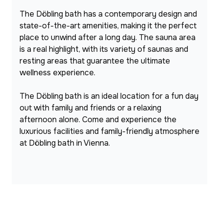
The Döbling bath has a contemporary design and 
state-of-the-art amenities, making it the perfect 
place to unwind after a long day. The sauna area 
is a real highlight, with its variety of saunas and 
resting areas that guarantee the ultimate 
wellness experience.
The Döbling bath is an ideal location for a fun day 
out with family and friends or a relaxing 
afternoon alone. Come and experience the 
luxurious facilities and family-friendly atmosphere 
at Döbling bath in Vienna.