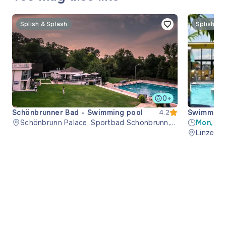
Splish & Splash
Splish & 
0+
Schönbrunner Bad - Swimming pool
Swimming 
4.2
Schönbrunn Palace, Sportbad Schönbrunn,
Mon, Th
1130 Wien, Austria
08:00-1
Linzer S
21:00