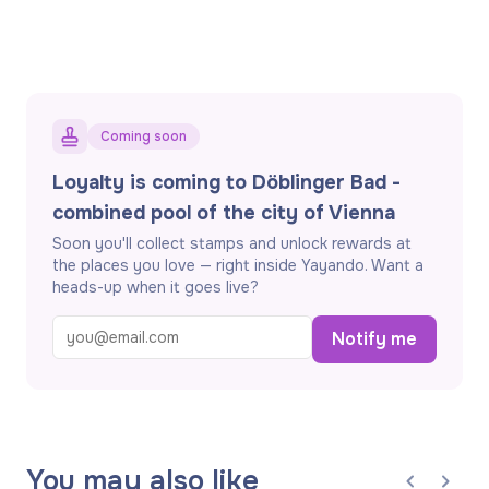
Coming soon
Loyalty is coming to Döblinger Bad -
combined pool of the city of Vienna
Soon you'll collect stamps and unlock rewards at
the places you love — right inside Yayando. Want a
heads-up when it goes live?
Notify me
You may also like