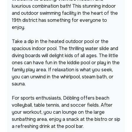
luxurious combination bath! This stunning indoor 
and outdoor swimming facility in the heart of the 
19th district has something for everyone to 
enjoy.
Take a dip in the heated outdoor pool or the 
spacious indoor pool. The thrilling water slide and 
diving boards will delight kids of all ages. The little 
ones can have fun in the kiddie pool or play in the 
family play area. If relaxation is what you seek, 
you can unwind in the whirlpool, steam bath, or 
sauna.
For sports enthusiasts, Döbling offers beach 
volleyball, table tennis, and soccer fields. After 
your workout, you can lounge on the large 
sunbathing area, enjoy a snack at the bistro or sip 
a refreshing drink at the pool bar.