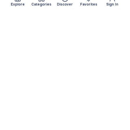
Explore
Categories
Discover
Favorites
Sign In
About
Team
Yayando. All rights
Become a partner
reserved.
Useful
Legal
Articles
Privacy Policy
Services
Imprint
Discover
Terms of use
Browse by category
Favorites
Download app