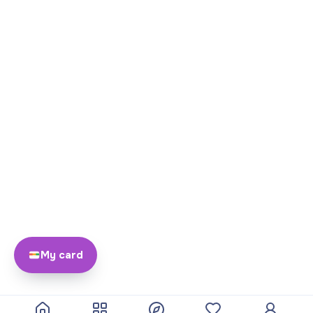
My card