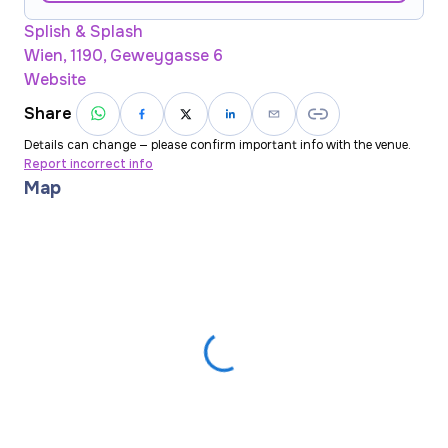
Splish & Splash
Wien, 1190, Geweygasse 6
Website
Share
Details can change — please confirm important info with the venue.
Report incorrect info
Map