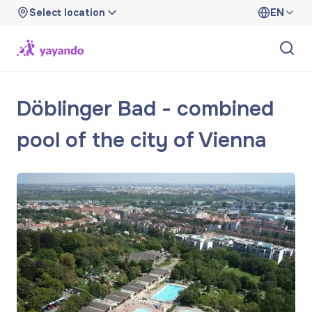
Select location
EN
Döblinger Bad - combined
pool of the city of Vienna