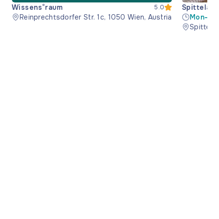
Wissens°raum
Spittelau 
5.0
Reinprechtsdorfer Str. 1c, 1050 Wien, Austria
Mon-Wed
17:30
Spittela