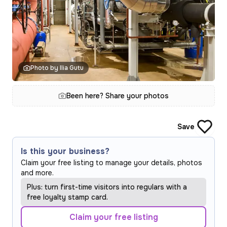
Photo by Ilia Gutu
Been here? Share your photos
Save
Is this your business?
Claim your free listing to manage your details, photos
and more.
Plus: turn first-time visitors into regulars with a
free loyalty stamp card.
Claim your free listing