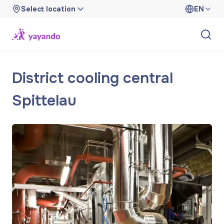
Select location
EN
District cooling central
Spittelau