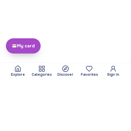
My card
Explore
Categories
Discover
Favorites
Sign In
About
Team
Yayando. All rights
Become a partner
reserved.
Useful
Legal