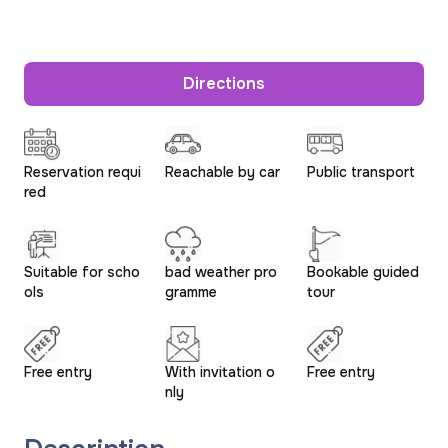
Directions
Reservation requi
Reachable by car
Public transport
red
Suitable for scho
bad weather pro
Bookable guided
ols
gramme
tour
Free entry
With invitation o
Free entry
nly