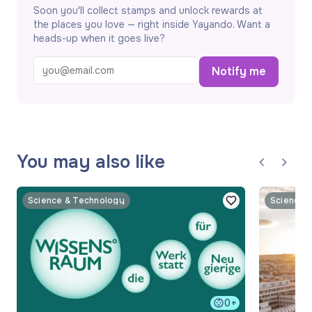
Soon you'll collect stamps and unlock rewards at
the places you love — right inside Yayando. Want a
heads-up when it goes live?
Notify me
You may also like
Science & Technology
Science 
0+