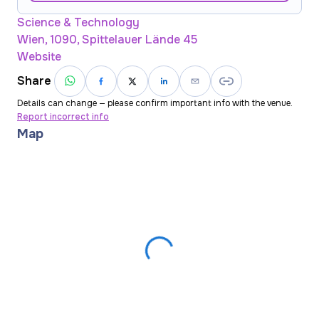
Science & Technology
Wien, 1090, Spittelauer Lände 45
Website
Share
Details can change — please confirm important info with the venue.
Report incorrect info
Map