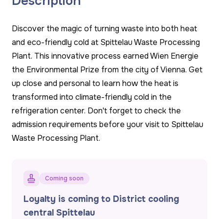
Description
Discover the magic of turning waste into both heat
and eco-friendly cold at Spittelau Waste Processing
Plant. This innovative process earned Wien Energie
the Environmental Prize from the city of Vienna. Get
up close and personal to learn how the heat is
transformed into climate-friendly cold in the
refrigeration center. Don't forget to check the
admission requirements before your visit to Spittelau
Waste Processing Plant.
Coming soon
Loyalty is coming to District cooling
central Spittelau