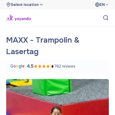
Select location
EN
MAXX - Trampolin &
Lasertag
G
o
o
g
l
e
4.5
782
reviews