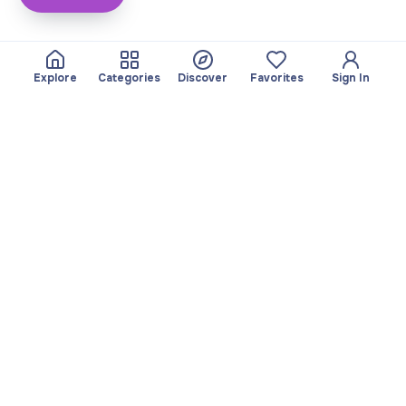
Explore
Categories
Discover
Favorites
Sign In
About
Team
Yayando. All rights
Become a partner
reserved.
Useful
Legal
Articles
Privacy Policy
Services
Imprint
Discover
Terms of use
Browse by category
Favorites