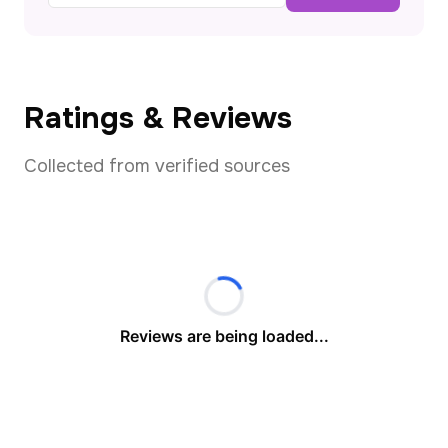
Ratings & Reviews
Collected from verified sources
Reviews are being loaded...