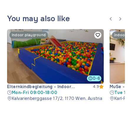
You may also like
Indoor playground
Indoor p
0-6
Elternkindbegleitung - Indoor
MuSe - mu
4.9
playground
Mon-Fri 09:00-18:00
space
Tue 15:
Kalvarienberggasse 17/2, 1170 Wien, Austria
Sat-Sun
Karl-Pop