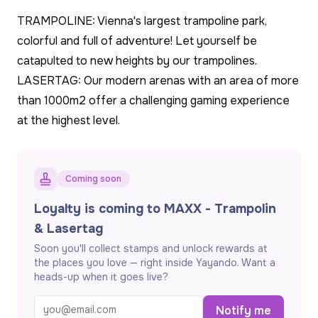
TRAMPOLINE: Vienna's largest trampoline park,
colorful and full of adventure! Let yourself be
catapulted to new heights by our trampolines.
LASERTAG: Our modern arenas with an area of ​​more
than 1000m2 offer a challenging gaming experience
at the highest level.
Coming soon
Loyalty is coming to MAXX - Trampolin
& Lasertag
Soon you'll collect stamps and unlock rewards at
the places you love — right inside Yayando. Want a
heads-up when it goes live?
Notify me