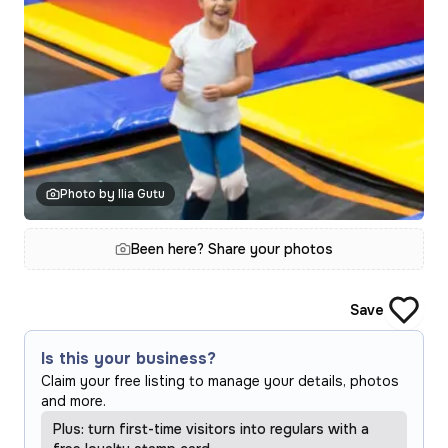
Photo by Ilia Gutu
Been here? Share your photos
Save
Is this your business?
Claim your free listing to manage your details, photos
and more.
Plus: turn first-time visitors into regulars with a