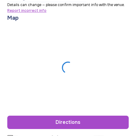
Details can change — please confirm important info with the venue.
Report incorrect info
Map
Directions