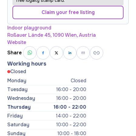
free loyalty stamp card.
Claim your free listing
Indoor playground
Roßauer Lände 45, 1090 Wien, Austria
Website
Share
Working hours
Closed
Monday
Closed
Tuesday
16:00 - 20:00
Wednesday
16:00 - 20:00
Thursday
16:00 - 22:00
Friday
14:00 - 22:00
Saturday
10:00 - 22:00
Sunday
10:00 - 18:00