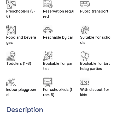
Preschoolers (3-
Reservation requi
Public transport
6)
red
Food and bevera
Reachable by car
Suitable for scho
ges
ols
Toddlers (1–3)
Bookable for par
Bookable for birt
ties
hday parties
Indoor playgroun
For schoolkids (f
With discout for
d
rom 6)
kids
Description