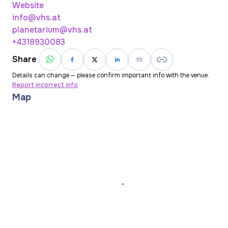
Website
info@vhs.at
planetarium@vhs.at
+4318930083
Share
Details can change — please confirm important info with the venue.
Report incorrect info
Map