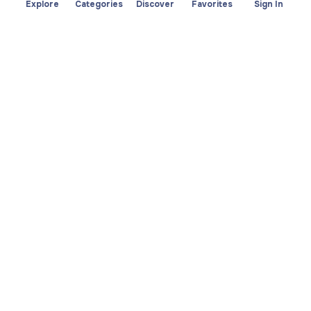
Explore
Categories
Discover
Favorites
Sign In
About
Team
Yayando. All rights
Become a partner
reserved.
Useful
Legal
Articles
Privacy Policy
Services
Imprint
Discover
Terms of use
Browse by category
Favorites
Download app