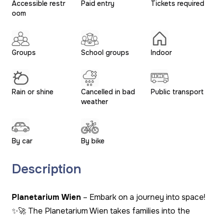
Accessible restr
Paid entry
Tickets required
oom
Groups
School groups
Indoor
Rain or shine
Cancelled in bad
Public transport
weather
By car
By bike
Description
Planetarium Wien
– Embark on a journey into space!
✨🚀 The Planetarium Wien takes families into the