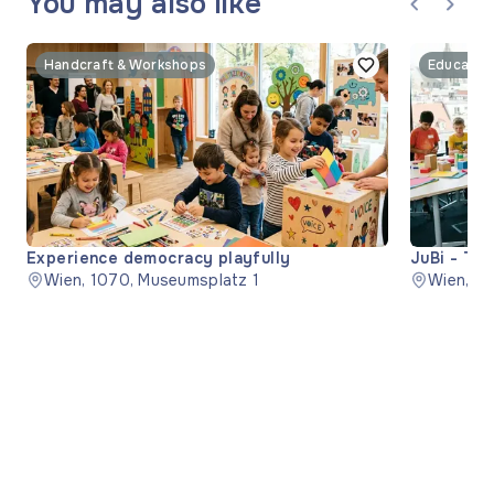
You may also like
Handcraft & Workshops
Educatio
Experience democracy playfully
JuBi - The
Wien, 1070, Museumsplatz 1
Wien, 11