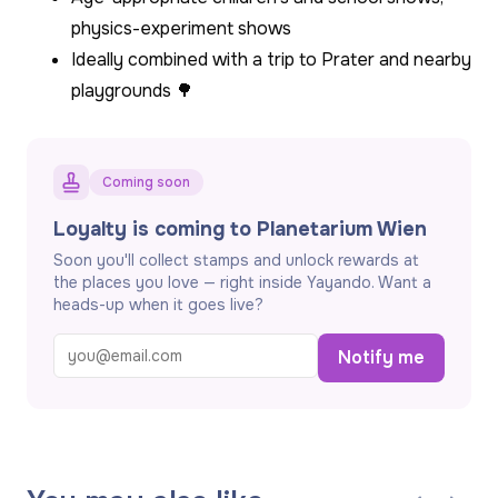
physics-experiment shows
Ideally combined with a trip to Prater and nearby
playgrounds 🌳
Coming soon
Loyalty is coming to Planetarium Wien
Soon you'll collect stamps and unlock rewards at
the places you love — right inside Yayando. Want a
heads-up when it goes live?
Notify me