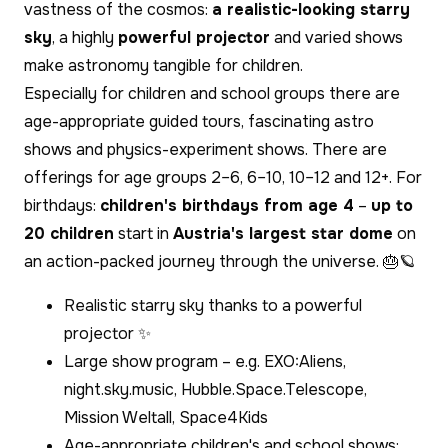
vastness of the cosmos:
a realistic-looking starry
sky
, a highly
powerful projector
and varied shows
make astronomy tangible for children.
Especially for children and school groups there are
age-appropriate guided tours, fascinating astro
shows and physics-experiment shows. There are
offerings for age groups 2–6, 6–10, 10–12 and 12+. For
birthdays:
children's birthdays from age 4
–
up to
20 children
start in
Austria's largest star dome
on
an action-packed journey through the universe. 🎂🪐
Realistic starry sky thanks to a powerful
projector ✨
Large show program – e.g. EXO:Aliens,
night.sky.music, Hubble.Space.Telescope,
Mission Weltall, Space4Kids
Age-appropriate children's and school shows;