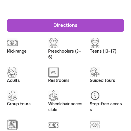
Directions
Mid-range
Preschoolers (3–
Teens (13–17)
6)
Adults
Restrooms
Guided tours
Group tours
Wheelchair acces
Step-free acces
sible
s