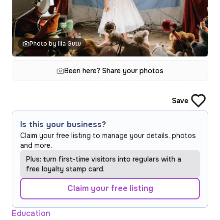
Photo by Ilia Gutu
Been here? Share your photos
Save
Is this your business?
Claim your free listing to manage your details, photos
and more.
Plus: turn first-time visitors into regulars with a
free loyalty stamp card.
Claim your free listing
Education