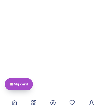
My card