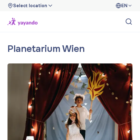
Select location
EN
Planetarium Wien