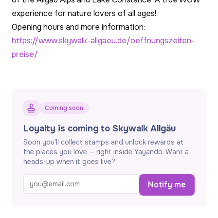
experience for nature lovers of all ages!
Opening hours and more information:
https://www.skywalk-allgaeu.de/oeffnungszeiten-
preise/
Coming soon
Loyalty is coming to Skywalk Allgäu
Soon you'll collect stamps and unlock rewards at
the places you love — right inside Yayando. Want a
heads-up when it goes live?
Notify me