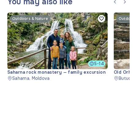
You may also like
Outdoors & Nature
Outdoors
5-14
Saharna rock monastery — family excursion
Old Orhei
Saharna, Moldova
Butuceni