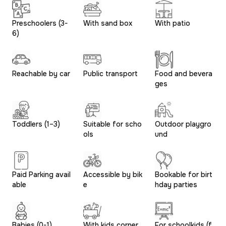
Preschoolers (3-
With sand box
With patio
6)
Reachable by car
Public transport
Food and bevera
ges
Toddlers (1–3)
Suitable for scho
Outdoor playgro
ols
und
Paid Parking avail
Accessible by bik
Bookable for birt
able
e
hday parties
Babies (0-1)
With kids corner
For schoolkids (f