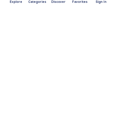
Explore
Categories
Discover
Favorites
Sign In
About
Team
Yayando. All rights
Become a partner
reserved.
Useful
Legal
Articles
Privacy Policy
Services
Imprint
Discover
Terms of use
Browse by category
Favorites
Download app