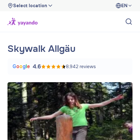
Select location
EN
Skywalk Allgäu
G
o
o
g
l
e
4.6
8,942
reviews