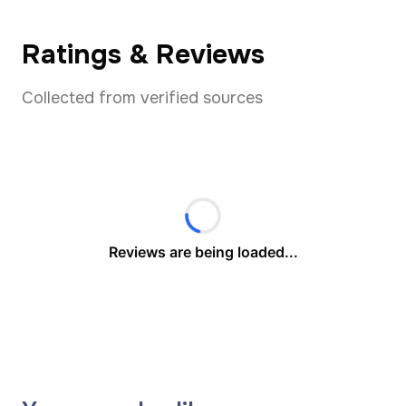
Ratings & Reviews
Collected from verified sources
Reviews are being loaded...