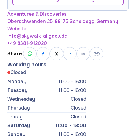
Adventures & Discoveries
Oberschwenden 25, 88175 Scheidegg, Germany
Website
info@skywalk-allgaeu.de
+49 8381-912020
Share
Working hours
Closed
Monday
11:00 - 18:00
Tuesday
11:00 - 18:00
Wednesday
Closed
Thursday
Closed
Friday
Closed
Saturday
11:00 - 18:00
Sunday
11:00 - 18:00