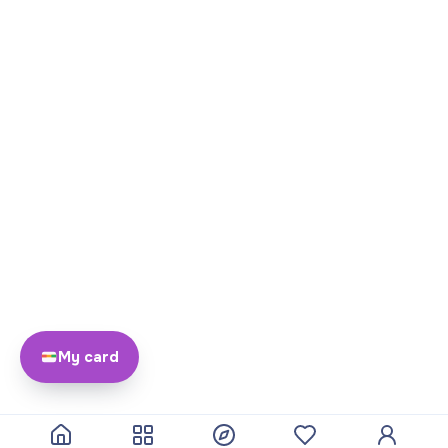
My card