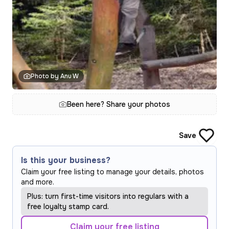
Photo by Anu W
Been here? Share your photos
Save
Is this your business?
Claim your free listing to manage your details, photos
and more.
Plus: turn first-time visitors into regulars with a
free loyalty stamp card.
Claim your free listing