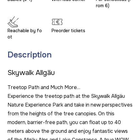
rom 6)
Reachable by fo
Preorder tickets
ot
Description
Skywalk Allgäu
Treetop Path and Much More…
Experience the treetop path at the Skywalk Allgäu
Nature Experience Park and take in new perspectives
from the heights of the tree canopies. On this
modern, barrier-free path, you can float up to 40
meters above the ground and enjoy fantastic views
of the Allgäu Alps and Lake Constance. A true WOW