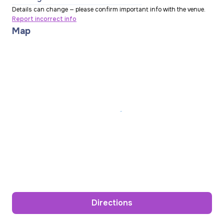
Details can change — please confirm important info with the venue.
Report incorrect info
Map
Directions