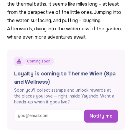
the thermal baths. It seems like miles long – at least
from the perspective of the little ones. Jumping into
the water, surfacing, and puffing – laughing.
Afterwards, diving into the wilderness of the garden,
where even more adventures await.
Coming soon
Loyalty is coming to Therme Wien (Spa
and Wellness)
Soon you'll collect stamps and unlock rewards at
the places you love — right inside Yayando. Want a
heads-up when it goes live?
Notify me