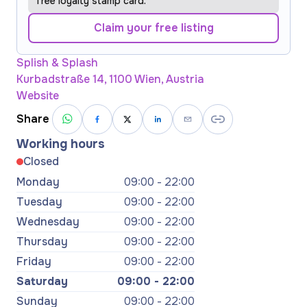
free loyalty stamp card.
Claim your free listing
Splish & Splash
Kurbadstraße 14, 1100 Wien, Austria
Website
Share
Working hours
Closed
Monday
09:00 - 22:00
Tuesday
09:00 - 22:00
Wednesday
09:00 - 22:00
Thursday
09:00 - 22:00
Friday
09:00 - 22:00
Saturday
09:00 - 22:00
Sunday
09:00 - 22:00