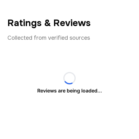
Ratings & Reviews
Collected from verified sources
Reviews are being loaded...