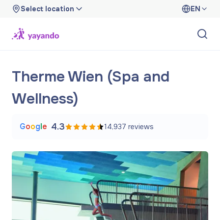
Select location
EN
Therme Wien (Spa and
Wellness)
G
o
o
g
l
e
4.3
14,937
reviews