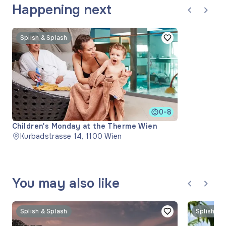
Happening next
Splish & Splash
0-8
Children's Monday at the Therme Wien
Kurbadstrasse 14, 1100 Wien
You may also like
Splish & Splash
Splish & 