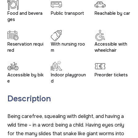
Food and bevera
Public transport
Reachable by car
ges
Reservation requi
With nursing roo
Accessible with
red
m
wheelchair
Accessible by bik
Indoor playgroun
Preorder tickets
e
d
Description
Being carefree, squealing with delight, and having a
wild time – in a word: being a child. Having eyes only
for the many slides that snake like giant worms into