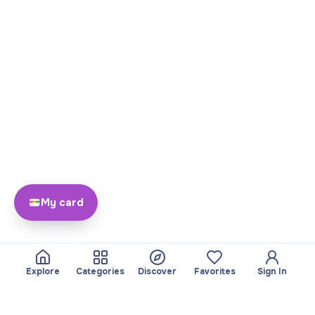
My card
Explore
Categories
Discover
Favorites
Sign In
About