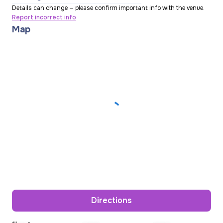
Details can change — please confirm important info with the venue.
Report incorrect info
Map
Directions