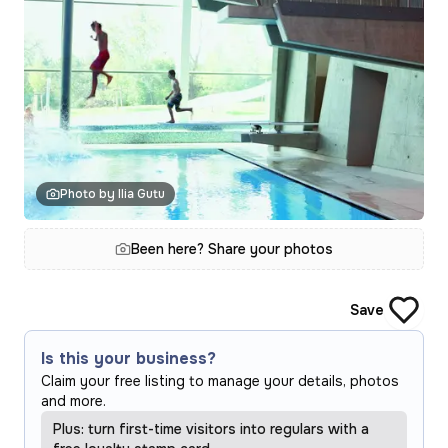
Photo by Ilia Gutu
Been here? Share your photos
Save
Is this your business?
Claim your free listing to manage your details, photos
and more.
Plus: turn first-time visitors into regulars with a