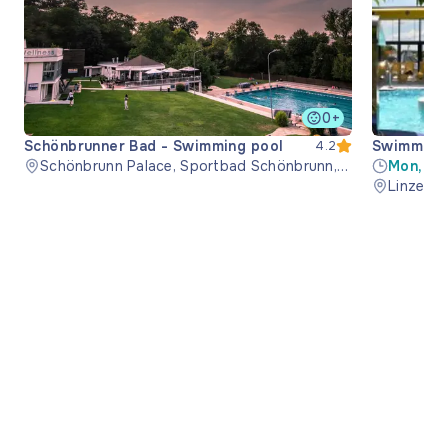
0+
Schönbrunner Bad - Swimming pool
Swimming 
4.2
Schönbrunn Palace, Sportbad Schönbrunn,
Mon, Th
1130 Wien, Austria
08:00-1
Linzer S
21:00