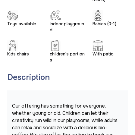
Toys available
Indoor playgroun
Babies (0-1)
d
Kids chairs
children's portion
With patio
s
Description
Our offering has something for everyone, 
whether young or old. Children can let their 
creativity run wild in our playrooms, while adults 
can relax and socialize with a delicious bio-
coffee. We also offer the option to book our 