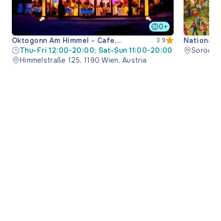
0+
Oktogonn Am Himmel - Cafe
National 
3.9
Restaurant
Thu-Fri 12:00-20:00; Sat-Sun 11:00-20:00
Soroca M
Himmelstraße 125, 1190 Wien, Austria
Moldova