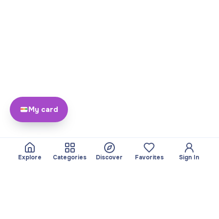
My card
Explore
Categories
Discover
Favorites
Sign In
About
Team
Yayando. All rights
Become a partner
reserved.