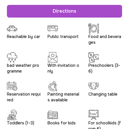
Directions
Reachable by car
Public transport
Food and bevera
ges
bad weather pro
With invitation o
Preschoolers (3-
gramme
nly
6)
Reservation requi
Painting material
Changing table
red
s available
Toddlers (1–3)
Books for kids
For schoolkids (f
rom 6)