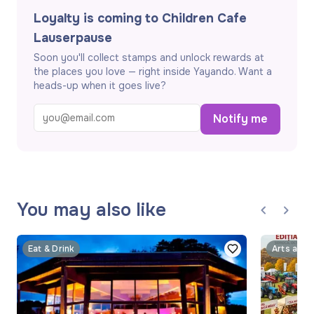
Loyalty is coming to Children Cafe
Lauserpause
Soon you'll collect stamps and unlock rewards at
the places you love — right inside Yayando. Want a
heads-up when it goes live?
Notify me
You may also like
Eat & Drink
Arts and 