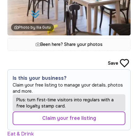
Photo by Ilia Gutu
Been here? Share your photos
Save
Is this your business?
Claim your free listing to manage your details, photos
and more.
Plus: turn first-time visitors into regulars with a
free loyalty stamp card.
Claim your free listing
Eat & Drink