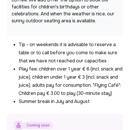
facilities for children's birthdays or other 
celebrations. And when the weather is nice, our 
sunny outdoor seating area is available.
Tip - on weekends it is advisable to reserve a
table or to call before you come to make sure
that we have not reached our capacities
Play fee: children over 1 year € 6 (incl. snack and
juice), children under 1 year € 3 (incl. snack and
juice), adults pay for consumption. "Flying Café":
Children pay € 3.00 to play (30-minute stay)
Summer break in July and August
Coming soon