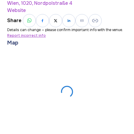
Wien, 1020, Nordpolstraße 4
Website
Share
Details can change — please confirm important info with the venue.
Report incorrect info
Map