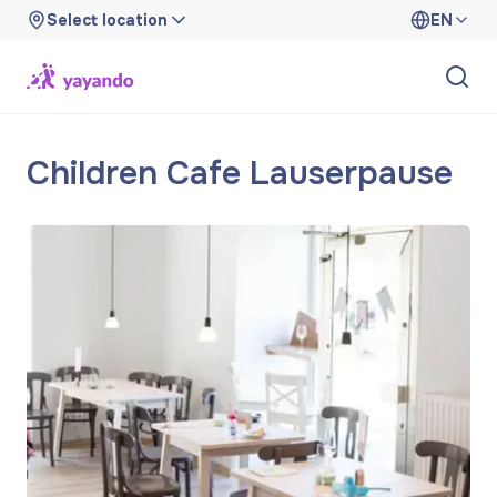
Select location
EN
Children Cafe Lauserpause