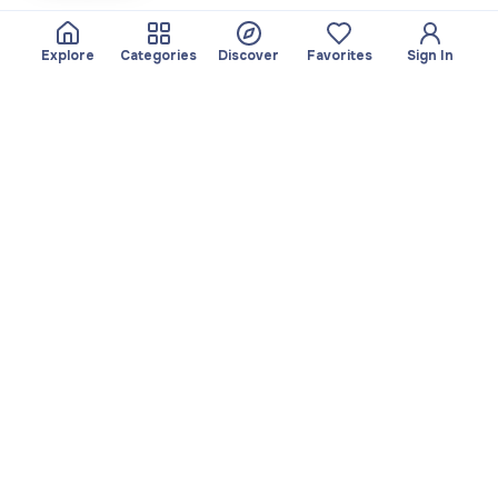
Explore
Categories
Discover
Favorites
Sign In
About
Team
Yayando. All rights
Become a partner
reserved.
Useful
Legal
Articles
Privacy Policy
Services
Imprint
Discover
Terms of use
Browse by category
Favorites
Download app