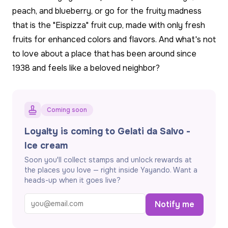
peach, and blueberry, or go for the fruity madness
that is the "Eispizza" fruit cup, made with only fresh
fruits for enhanced colors and flavors. And what's not
to love about a place that has been around since
1938 and feels like a beloved neighbor?
Coming soon
Loyalty is coming to Gelati da Salvo -
Ice cream
Soon you'll collect stamps and unlock rewards at
the places you love — right inside Yayando. Want a
heads-up when it goes live?
Notify me