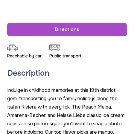
Directions
Reachable by car
Public transport
Description
Indulge in childhood memories at this 19th district
gem, transporting you to family holidays along the
Italian Riviera with every lick. The Peach Melba,
Amarena-Becher, and Heisse Liebe classic ice cream
cups are so picturesque, you'll want to snap a photo
before indulging. Our top flavor picks are mango,