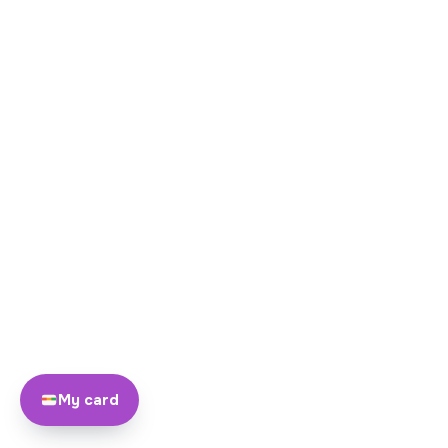
My card