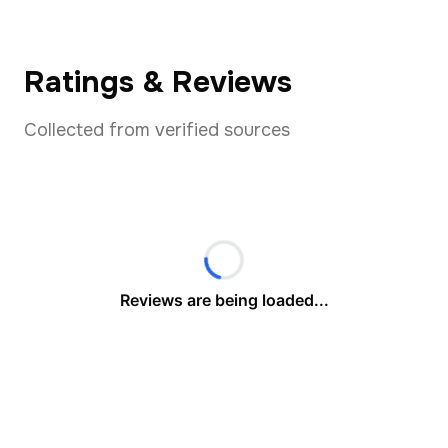
Ratings & Reviews
Collected from verified sources
Reviews are being loaded...