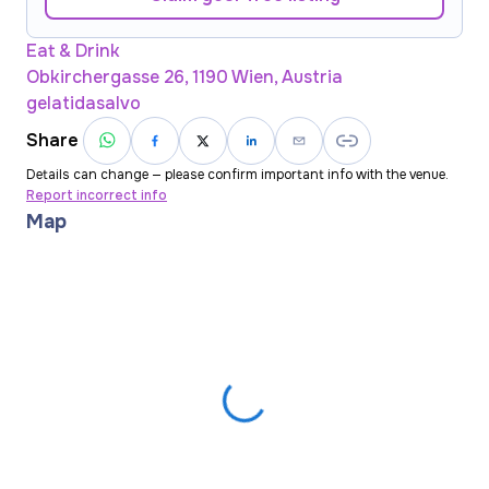
Eat & Drink
Obkirchergasse 26, 1190 Wien, Austria
gelatidasalvo
Share
Details can change — please confirm important info with the venue.
Report incorrect info
Map