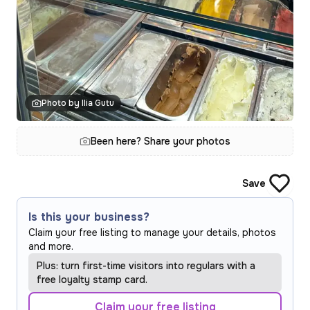
Photo by Ilia Gutu
Been here? Share your photos
Save
Is this your business?
Claim your free listing to manage your details, photos
and more.
Plus: turn first-time visitors into regulars with a
free loyalty stamp card.
Claim your free listing