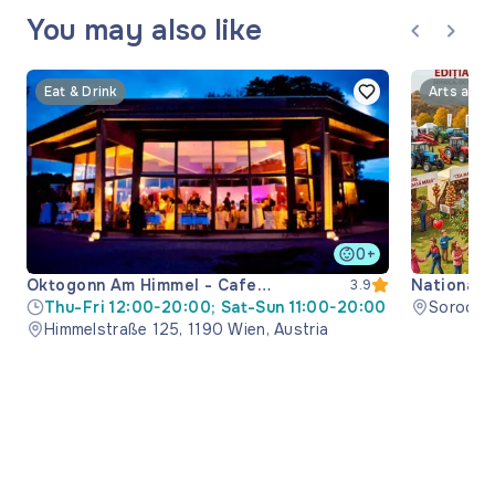
You may also like
Eat & Drink
Arts and 
0+
Oktogonn Am Himmel - Cafe
National 
3.9
Restaurant
Thu-Fri 12:00-20:00; Sat-Sun 11:00-20:00
Soroca M
Himmelstraße 125, 1190 Wien, Austria
Moldova