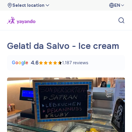
Select location
EN
Gelati da Salvo - Ice cream
G
o
o
g
l
e
4.6
1,187
reviews