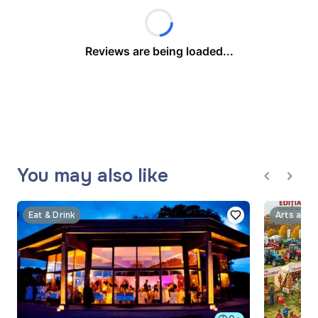
Reviews are being loaded...
You may also like
Eat & Drink
Arts and 