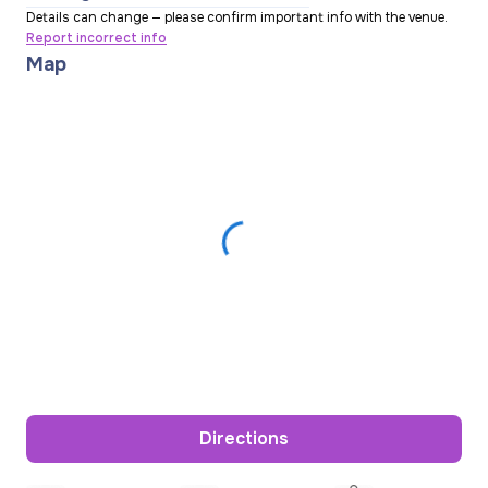
Details can change — please confirm important info with the venue.
Report incorrect info
Map
Directions