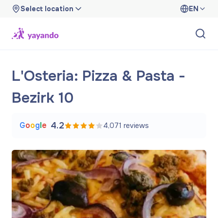
Select location
EN
L'Osteria: Pizza & Pasta -
Bezirk 10
G
o
o
g
l
e
4.2
4,071
reviews