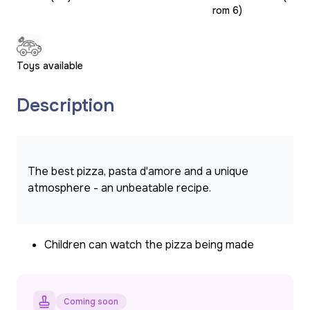
rom 6)
Toys available
Description
The best pizza, pasta d'amore and a unique 
atmosphere - an unbeatable recipe.
Children can watch the pizza being made
Coming soon