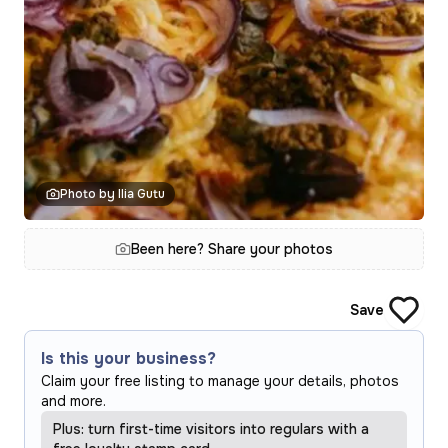
Photo by Ilia Gutu
Been here? Share your photos
Save
Is this your business?
Claim your free listing to manage your details, photos
and more.
Plus: turn first-time visitors into regulars with a