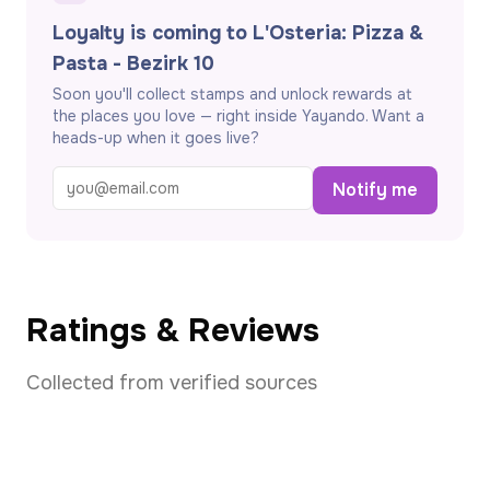
Loyalty is coming to L'Osteria: Pizza &
Pasta - Bezirk 10
Soon you'll collect stamps and unlock rewards at
the places you love — right inside Yayando. Want a
heads-up when it goes live?
Notify me
Ratings & Reviews
Collected from verified sources