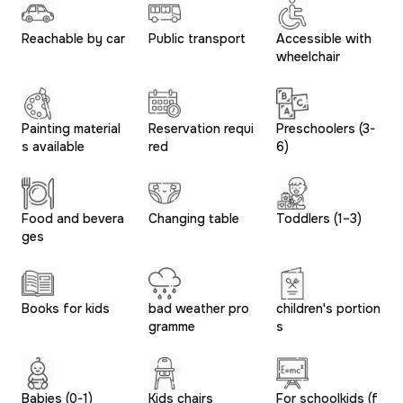
Reachable by car
Public transport
Accessible with
wheelchair
Painting material
Reservation requi
Preschoolers (3-
s available
red
6)
Food and bevera
Changing table
Toddlers (1–3)
ges
Books for kids
bad weather pro
children's portion
gramme
s
Babies (0-1)
Kids chairs
For schoolkids (f