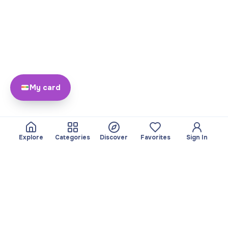
My card
Explore
Categories
Discover
Favorites
Sign In
About
Team
Yayando. All rights
Become a partner
reserved.
Useful
Legal