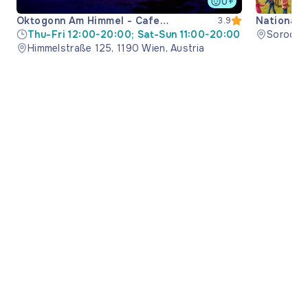
0+
Oktogonn Am Himmel - Cafe
National 
3.9
Restaurant
Thu-Fri 12:00-20:00; Sat-Sun 11:00-20:00
Soroca M
Himmelstraße 125, 1190 Wien, Austria
Moldova