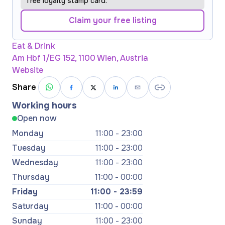
free loyalty stamp card.
Claim your free listing
Eat & Drink
Am Hbf 1/EG 152, 1100 Wien, Austria
Website
Share
Working hours
Open now
Monday
11:00 - 23:00
Tuesday
11:00 - 23:00
Wednesday
11:00 - 23:00
Thursday
11:00 - 00:00
Friday
11:00 - 23:59
Saturday
11:00 - 00:00
Sunday
11:00 - 23:00