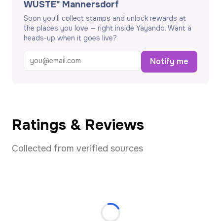
WÜSTE" Mannersdorf
Soon you'll collect stamps and unlock rewards at
the places you love — right inside Yayando. Want a
heads-up when it goes live?
Notify me
Ratings & Reviews
Collected from verified sources