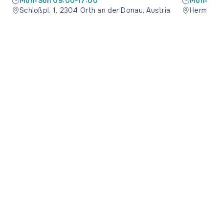
Mon-Sun 09:00-17:00
Mon-Sun
Schloßpl. 1, 2304 Orth an der Donau, Austria
Hermesst