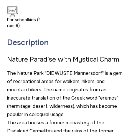
For schoolkids (f
rom 6)
Description
Nature Paradise with Mystical Charm
The Nature Park "DIE WÜSTE Mannersdorf" is a gem
of recreational areas for walkers, hikers, and
mountain bikers. The name originates from an
inaccurate translation of the Greek word "eremos"
(hermitage, desert, wilderness), which has become
popular in colloquial usage.
The area houses a former monastery of the
Discalced Carmelites and the ruins of the former