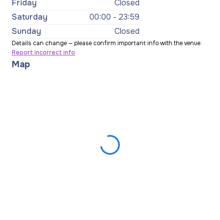
Friday
Closed
Saturday
00:00 - 23:59
Sunday
Closed
Details can change — please confirm important info with the venue.
Report incorrect info
Map