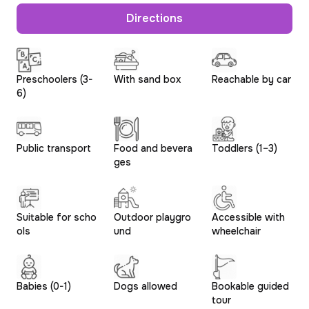
Directions
Preschoolers (3-
With sand box
Reachable by car
6)
Public transport
Food and bevera
Toddlers (1–3)
ges
Suitable for scho
Outdoor playgro
Accessible with
ols
und
wheelchair
Babies (0-1)
Dogs allowed
Bookable guided
tour