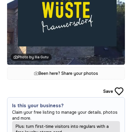
Photo by Ilia Gutu
Been here? Share your photos
Save
Is this your business?
Claim your free listing to manage your details, photos
and more.
Plus: turn first-time visitors into regulars with a