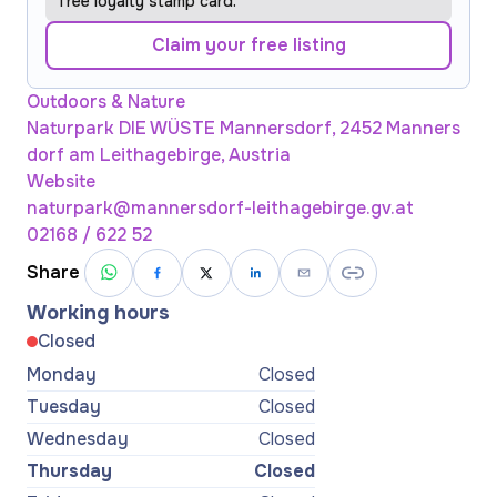
free loyalty stamp card.
Claim your free listing
Outdoors & Nature
Naturpark DIE WÜSTE Mannersdorf, 2452 Manners
dorf am Leithagebirge, Austria
Website
naturpark@mannersdorf-leithagebirge.gv.at
02168 / 622 52
Share
Working hours
Closed
Monday
Closed
Tuesday
Closed
Wednesday
Closed
Thursday
Closed