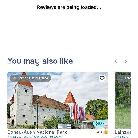
Reviews are being loaded...
You may also like
Outdoors & Nature
Outdoors
0+
Donau-Auen National Park
Lainzer Ti
4.6