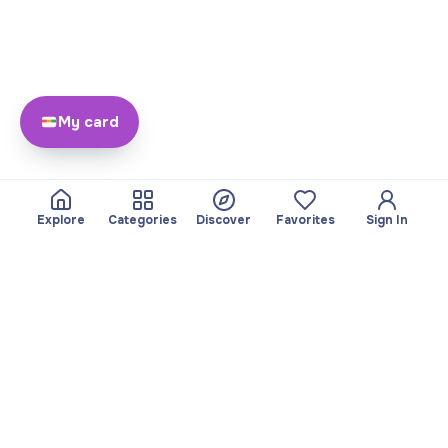
My card
Explore
Categories
Discover
Favorites
Sign In
About
Team
Yayando. All rights
Become a partner
reserved.
Useful
Legal
Articles
Privacy Policy