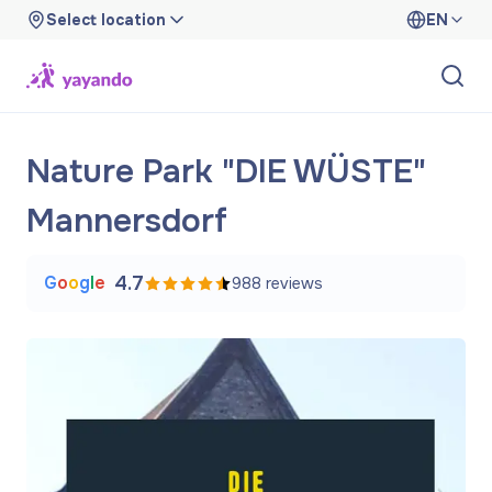
Select location
EN
Nature Park "DIE WÜSTE"
Mannersdorf
G
o
o
g
l
e
4.7
988
reviews