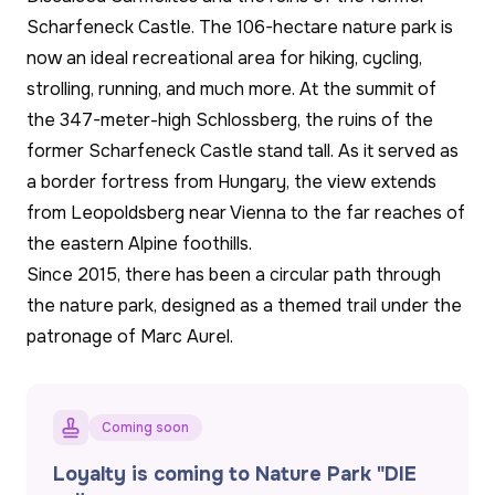
Scharfeneck Castle. The 106-hectare nature park is
now an ideal recreational area for hiking, cycling,
strolling, running, and much more. At the summit of
the 347-meter-high Schlossberg, the ruins of the
former Scharfeneck Castle stand tall. As it served as
a border fortress from Hungary, the view extends
from Leopoldsberg near Vienna to the far reaches of
the eastern Alpine foothills.
Since 2015, there has been a circular path through
the nature park, designed as a themed trail under the
patronage of Marc Aurel.
Coming soon
Loyalty is coming to Nature Park "DIE