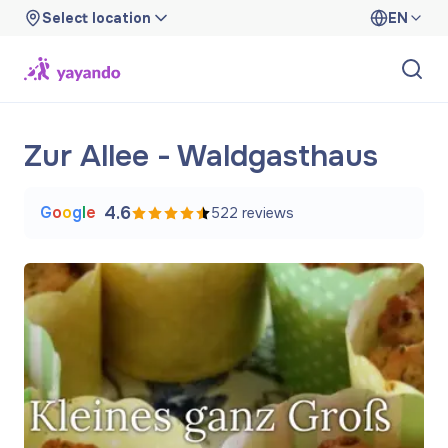
Select location
EN
Zur Allee - Waldgasthaus
G
o
o
g
l
e
4.6
522
reviews