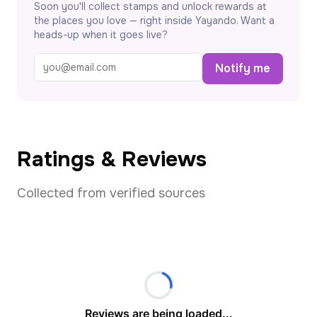
Soon you'll collect stamps and unlock rewards at
the places you love — right inside Yayando. Want a
heads-up when it goes live?
Notify me
Ratings & Reviews
Collected from verified sources
Reviews are being loaded...