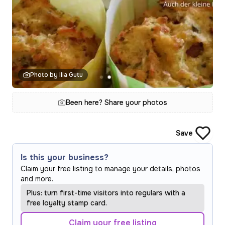
Photo by Ilia Gutu
Been here? Share your photos
Save
Is this your business?
Claim your free listing to manage your details, photos
and more.
Plus: turn first-time visitors into regulars with a
free loyalty stamp card.
Claim your free listing