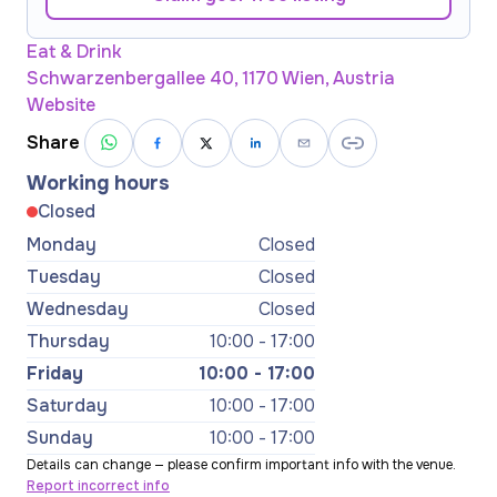
Eat & Drink
Schwarzenbergallee 40, 1170 Wien, Austria
Website
Share
Working hours
Closed
Monday
Closed
Tuesday
Closed
Wednesday
Closed
Thursday
10:00 - 17:00
Friday
10:00 - 17:00
Saturday
10:00 - 17:00
Sunday
10:00 - 17:00
Details can change — please confirm important info with the venue.
Report incorrect info