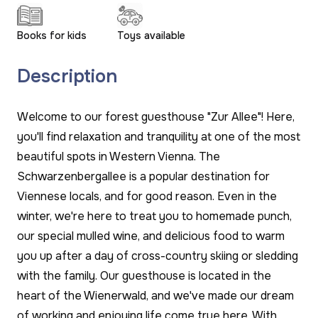
Books for kids
Toys available
Description
Welcome to our forest guesthouse "Zur Allee"! Here,
you'll find relaxation and tranquility at one of the most
beautiful spots in Western Vienna. The
Schwarzenbergallee is a popular destination for
Viennese locals, and for good reason. Even in the
winter, we're here to treat you to homemade punch,
our special mulled wine, and delicious food to warm
you up after a day of cross-country skiing or sledding
with the family. Our guesthouse is located in the
heart of the Wienerwald, and we've made our dream
of working and enjoying life come true here. With