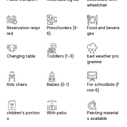
wheelchair
Reservation requi
Preschoolers (3-
Food and bevera
red
6)
ges
Changing table
Toddlers (1–3)
bad weather pro
gramme
Kids chairs
Babies (0-1)
For schoolkids (f
rom 6)
children's portion
With patio
Painting material
s
s available