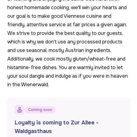
honest homemade cooking, we'll win your hearts and
our goal is to make good Viennese cuisine and
friendly, attentive service at fair prices a given again.
We strive to provide the best quality to our guests,
which is why we don't use any processed products
and use seasonal, mostly Austrian ingredients.
Additionally, we cook mostly gluten/wheat-free and
histamine-free dishes. You are warmly invited to let
your soul dangle and indulge as if you were in heaven
in the Wienerwald.
Coming soon
Loyalty is coming to Zur Allee -
Waldgasthaus