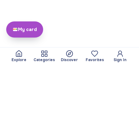
My card
Explore
Categories
Discover
Favorites
Sign In
About
Team
Yayando. All rights
Become a partner
reserved.
Useful
Legal
Articles
Privacy Policy
Services
Imprint