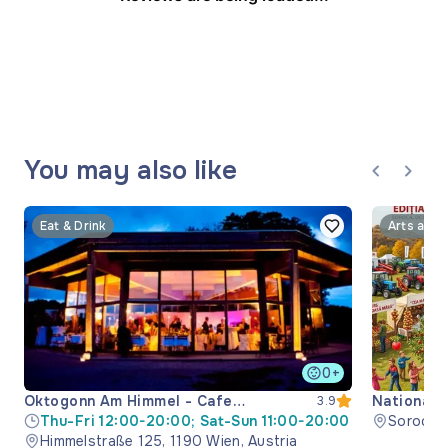
You may also like
Eat & Drink
Arts and 
0+
Oktogonn Am Himmel - Cafe
National 
3.9
Restaurant
Thu-Fri 12:00-20:00; Sat-Sun 11:00-20:00
Soroca M
Himmelstraße 125, 1190 Wien, Austria
Moldova