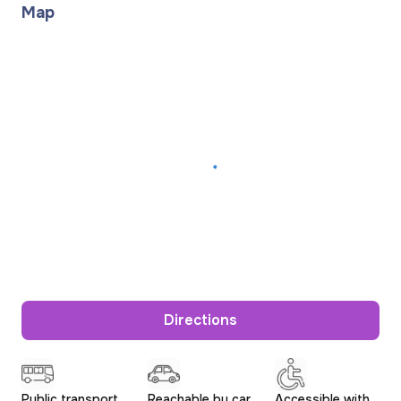
Map
Directions
Public transport
Reachable by car
Accessible with